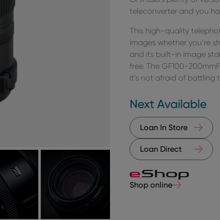
teleconverter and you ha
This high-quality teleph
images whether you’re sh
and its built-in image sta
free. The GF100-200mmF5.
it’s not afraid of battlin
Next Available
Loan In Store
Loan Direct
Shop online