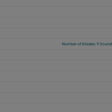
Number of blades: 9 (round