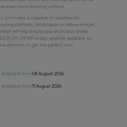
ve even more shooting options.
oto zoom lens is capable of spectacular
ooting portraits, landscapes or nature images
biliser will help ensure your shots stay shake
6 R LM OIS WR is also weather resistant, so
g the elements to get the perfect shot.
Available from
08 August 2026
Available from
11 August 2026