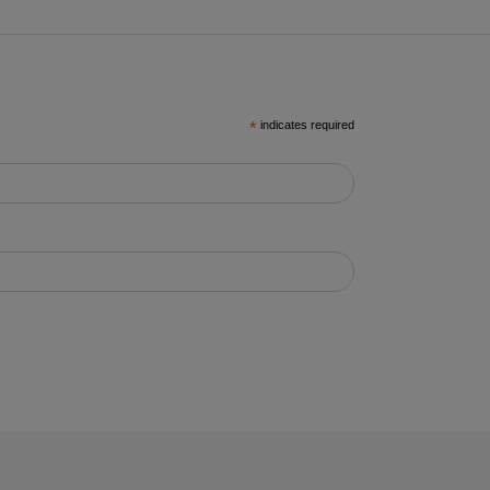
*
indicates required