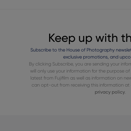
Keep up with t
Subscribe to the House of Photography newslet
exclusive promotions, and upco
By clicking Subscribe, you are sending your inf
will only use your information for the purpose 
latest from Fujifilm as well as information on n
can opt-out from receiving this information at a
privacy policy
.