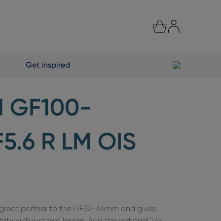
Get inspired
M GF100-
.6 R LM OIS
a great partner to the GF32-64mm and gives
ility with just two lenses. Add the optional 1.4x