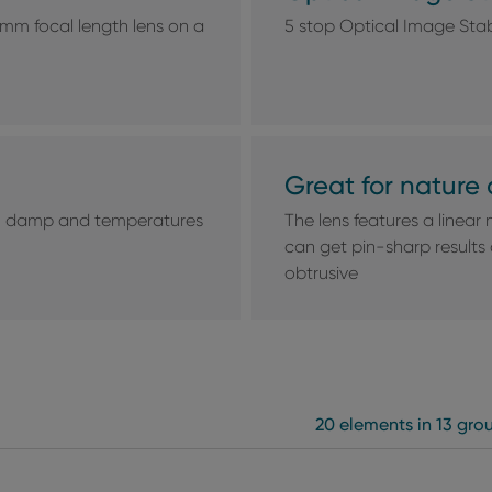
mm focal length lens on a
5 stop Optical Image Stab
Great for nature 
st, damp and temperatures
The lens features a linear 
can get pin-sharp results
obtrusive
20 elements in 13 gro