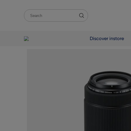
Discover instore