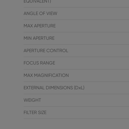
EQUIVALENT)
ANGLE OF VIEW
MAX APERTURE
MIN APERTURE
APERTURE CONTROL
FOCUS RANGE
MAX MAGNIFICATION
EXTERNAL DIMENSIONS (DxL)
WEIGHT
FILTER SIZE