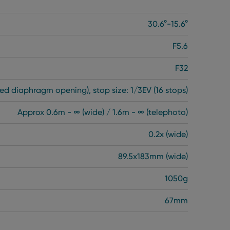
30.6°-15.6°
F5.6
F32
ed diaphragm opening), stop size: 1/3EV (16 stops)
Approx 0.6m - ∞ (wide) / 1.6m - ∞ (telephoto)
0.2x (wide)
89.5x183mm (wide)
1050g
67mm