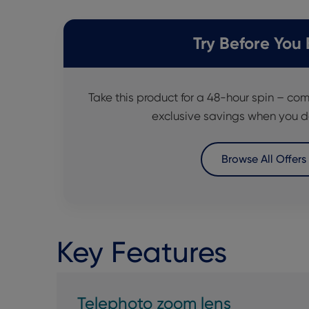
Try Before You
Take this product for a 48-hour spin – com
exclusive savings when you d
Browse All Offers
Key Features
Telephoto zoom lens