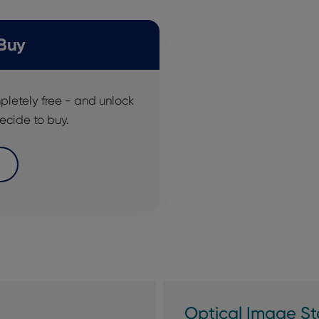
 Buy
pletely free - and unlock
ecide to buy.
Optical Image Sta