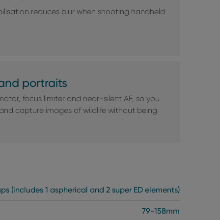
ilisation reduces blur when shooting handheld
and portraits
motor, focus limiter and near-silent AF, so you
 and capture images of wildlife without being
ups (includes 1 aspherical and 2 super ED elements)
79-158mm