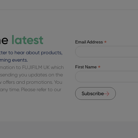
latest
he
*
Email Address
ter to hear about products,
ming events.
*
ormation to FUJIFILM UK which
First Name
of sending you updates on the
ew offers and promotions. You
ny time. Please refer to our
Subscribe