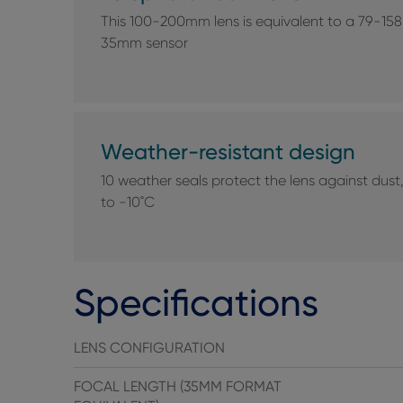
This 100-200mm lens is equivalent to a 79-158
35mm sensor
Weather-resistant design
10 weather seals protect the lens against du
to -10˚C
Specifications
LENS CONFIGURATION
FOCAL LENGTH (35MM FORMAT