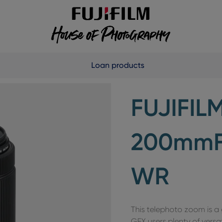
Loan products
FUJIFIL
200mmF5
WR
This telephoto zoom is 
GFX users plenty of versat