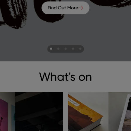
Find Out More
ns to navigate.
What's on