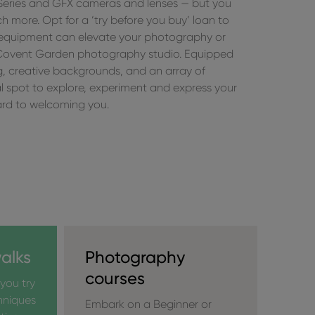
 Series and GFX cameras and lenses — but you
 more. Opt for a ‘try before you buy’ loan to
 equipment can elevate your photography or
Covent Garden photography studio. Equipped
ng, creative backgrounds, and an array of
eal spot to explore, experiment and express your
ward to welcoming you.
alks
Photography
courses
you try
hniques
Embark on a Beginner or