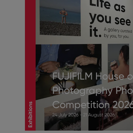
FUJIFILM House o
Photography Pho
Competition 202
Exhibitions
24 July 2026 - 21 August 2026