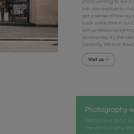
photo printing to our X
can also explore so much
get a sense of how our
book some time in our 
with professional lighti
accessories, it’s the id
creativity. We look for
Visit us
Photography w
Get out and about as 
new photography tec