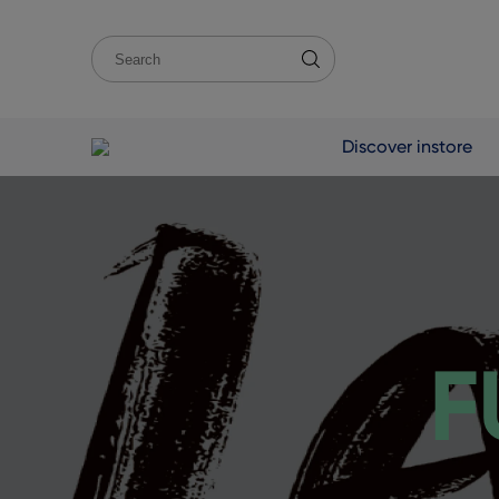
Discover instore
F