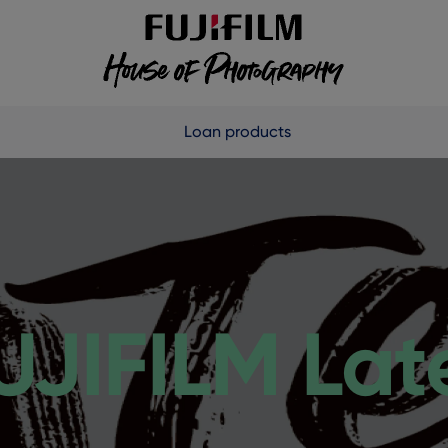
Loan products
UJIFILM Lat