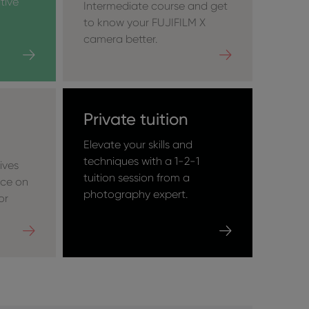
tive
Intermediate course and get
to know your FUJIFILM X
camera better.
Private tuition
Elevate your skills and
techniques with a 1-2-1
ives
tuition session from a
nce on
photography expert.
or