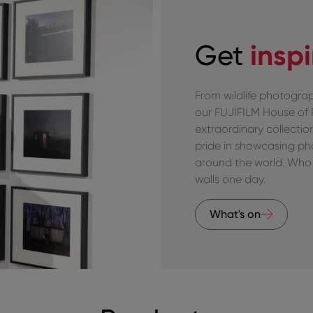
insp
Get
From wildlife photograp
our FUJIFILM House of
extraordinary collecti
pride in showcasing p
around the world. Who 
walls one day.
What's on