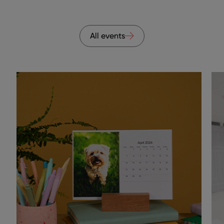
All events
ns to navigate.