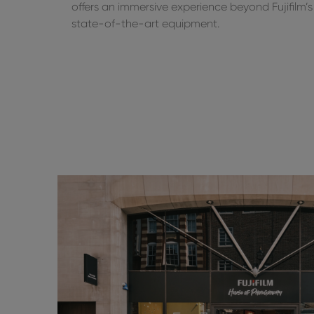
offers an immersive experience beyond Fujifilm’s
state-of-the-art equipment.