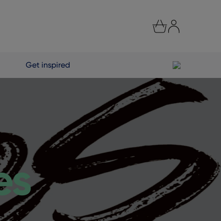
Get inspired
es