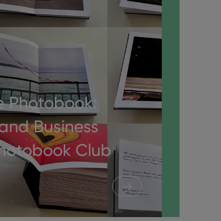
e Photobook:
 and Business
Photobook Club