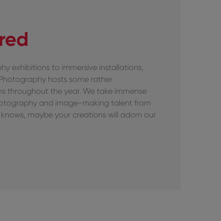
ired
hy exhibitions to immersive installations,
 Photography hosts some rather
ons throughout the year. We take immense
hotography and image-making talent from
knows, maybe your creations will adorn our