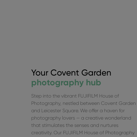
Your Covent Garden
photography hub
Step into the vibrant FUJIFILM House of
Photography, nestled between Covent Garden
and Leicester Square. We offer a haven for
This is a carousel. Use the previous and next butto
photography lovers — a creative wonderland
that stimulates the senses and nurtures
creativity. Our FUJIFILM House of Photography