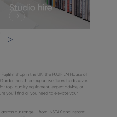
Studio hire
H
y Fujifilm shop in the UK, the FUJIFILM House of
arden has three expansive floors to discover.
for top-quality equipment, expert advice, or
sure you’ll find all you need to elevate your
om across our range — from INSTAX and instant