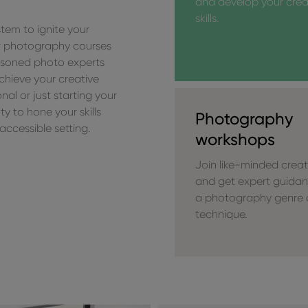
and develop your crea
skills.
tem to ignite your
our photography courses
asoned photo experts
chieve your creative
al or just starting your
y to hone your skills
Photography
accessible setting.
workshops
Join like-minded creat
and get expert guida
a photography genre 
technique.