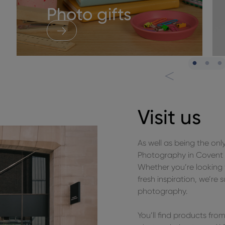
Photo gifts
Visit us
As well as being the onl
Photography in Covent G
Whether you’re looking 
fresh inspiration, we’re 
photography.
You’ll find products fr