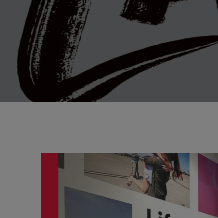
This is a carousel. Use the previous and next butto