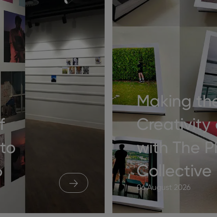
Making th
f
Creativity
to
with The 
6
Collective
06 August 2026