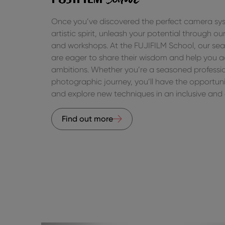
Once you’ve discovered the perfect camera sys
artistic spirit, unleash your potential through 
and workshops. At the FUJIFILM School, our se
are eager to share their wisdom and help you a
ambitions. Whether you’re a seasoned profession
photographic journey, you’ll have the opportunit
and explore new techniques in an inclusive and 
Find out more