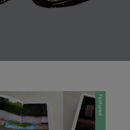
Featured