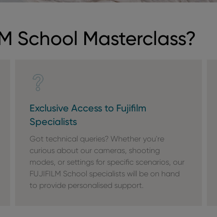
M School Masterclass?
Exclusive Access to Fujifilm
Specialists
Got technical queries? Whether you're
curious about our cameras, shooting
modes, or settings for specific scenarios, our
FUJIFILM School specialists will be on hand
to provide personalised support.