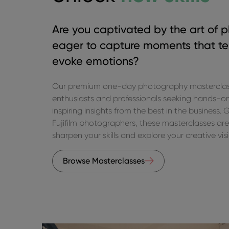
Are you captivated by the art of 
eager to capture moments that tel
evoke emotions?
Our premium one-day photography masterclasse
enthusiasts and professionals seeking hands-o
inspiring insights from the best in the business.
Fujifilm photographers, these masterclasses are
sharpen your skills and explore your creative vis
Browse Masterclasses