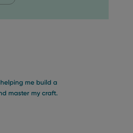
 helping me build a
nd master my craft.