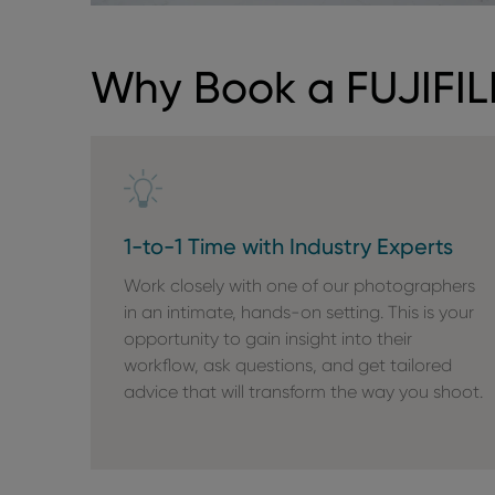
Why Book a FUJIFIL
1-to-1 Time with Industry Experts
Work closely with one of our photographers
in an intimate, hands-on setting. This is your
opportunity to gain insight into their
workflow, ask questions, and get tailored
advice that will transform the way you shoot.