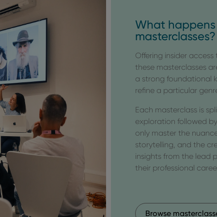
What happens 
masterclasses?
Offering insider access
these masterclasses ar
a strong foundational
refine a particular genr
Each masterclass is spl
exploration followed by
only master the nuance
storytelling, and the cr
insights from the lead
their professional caree
Browse masterclass