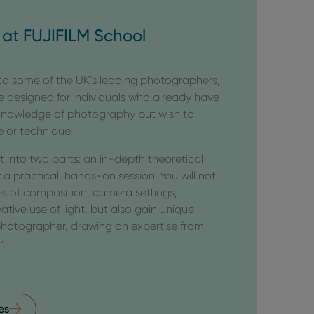
at FUJIFILM School
 to some of the UK’s leading photographers,
e designed for individuals who already have
 knowledge of photography but wish to
e or technique.
it into two parts: an in-depth theoretical
 a practical, hands-on session. You will not
s of composition, camera settings,
eative use of light, but also gain unique
 photographer, drawing on expertise from
r.
es