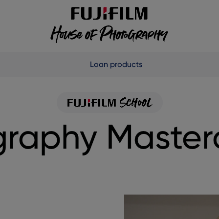
Loan products
raphy Master