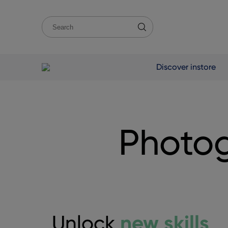
Discover instore
Photog
new skills
Unlock