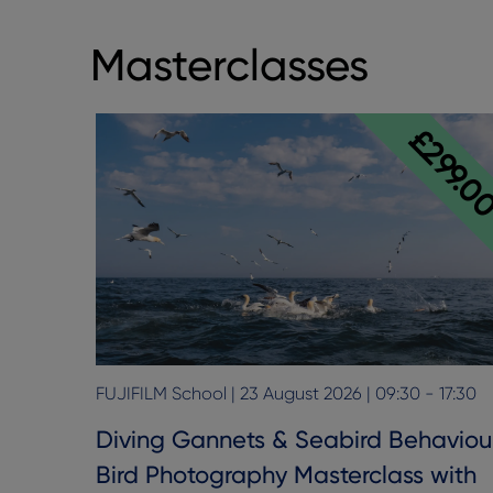
Masterclasses
£299.0
FUJIFILM School | 23 August 2026 | 09:30 - 17:30
Diving Gannets & Seabird Behaviou
Bird Photography Masterclass with