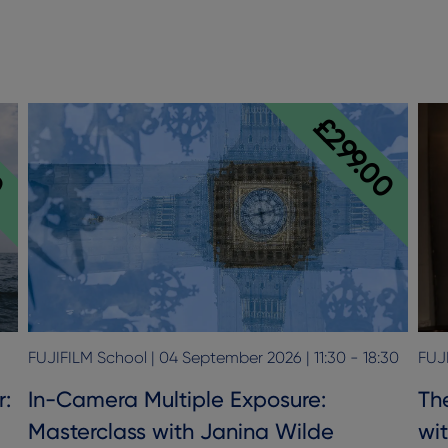
0
£299.00
FUJIFILM School | 04 September 2026 | 11:30 - 18:30
FUJI
r:
In-Camera Multiple Exposure:
The
Masterclass with Janina Wilde
wi