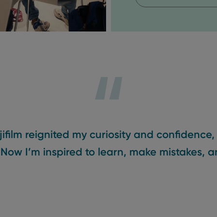
jifilm reignited my curiosity and confidence,
 Now I’m inspired to learn, make mistakes, a