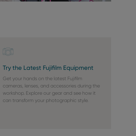
Try the Latest Fujifilm Equipment
Get your hands on the latest Fujifilm
cameras, lenses, and accessories during the
workshop. Explore our gear and see how it
can transform your photographic style.