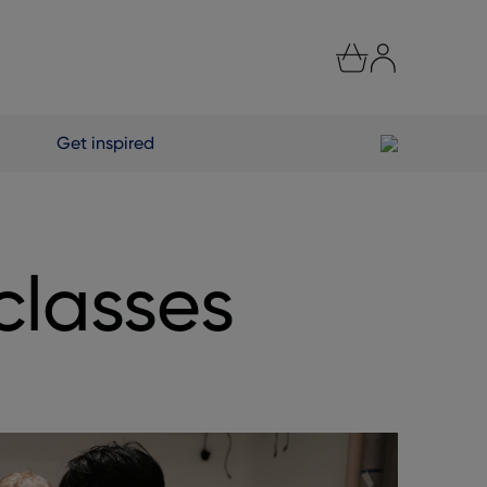
Get inspired
classes