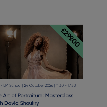
£299.00
FILM School | 24 October 2026 | 11:30 - 17:30
 Art of Portraiture: Masterclass
th David Shoukry