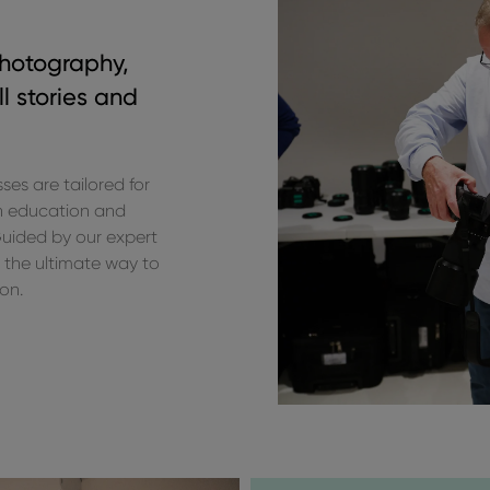
photography,
l stories and
s are tailored for
n education and
 Guided by our expert
 the ultimate way to
ion.