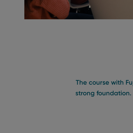
The course with Fu
strong foundation.