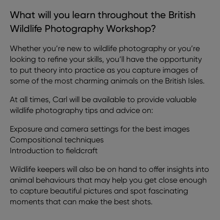
What will you learn throughout the British
Wildlife Photography Workshop?
Whether you’re new to wildlife photography or you’re
looking to refine your skills, you’ll have the opportunity
to put theory into practice as you capture images of
some of the most charming animals on the British Isles.
At all times, Carl will be available to provide valuable
wildlife photography tips and advice on:
Exposure and camera settings for the best images
Compositional techniques
Introduction to fieldcraft
Wildlife keepers will also be on hand to offer insights into
animal behaviours that may help you get close enough
to capture beautiful pictures and spot fascinating
moments that can make the best shots.