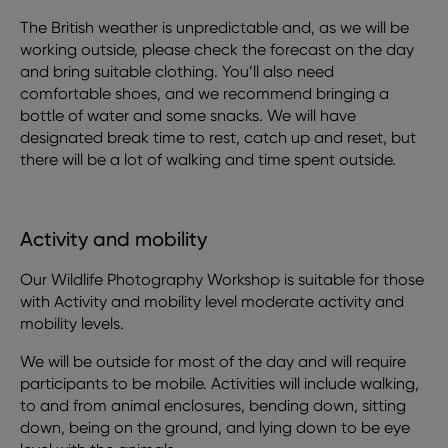
The British weather is unpredictable and, as we will be
working outside, please check the forecast on the day
and bring suitable clothing. You’ll also need
comfortable shoes, and we recommend bringing a
bottle of water and some snacks. We will have
designated break time to rest, catch up and reset, but
there will be a lot of walking and time spent outside.
Activity and mobility
Our Wildlife Photography Workshop is suitable for those
with Activity and mobility level moderate activity and
mobility levels.
We will be outside for most of the day and will require
participants to be mobile. Activities will include walking,
to and from animal enclosures, bending down, sitting
down, being on the ground, and lying down to be eye