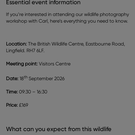
Essential event information
If you’re interested in attending our wildlife photography
workshop with Carl, here’s everything you need to know.
Location:
The British Wildlife Centre, Eastbourne Road,
Lingfield. RH7 6LF.
Meeting point:
Visitors Centre
th
Date:
18
September 2026
Time:
09:30 – 16:30
Price:
£169
What can you expect from this wildlife