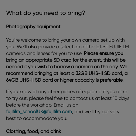
What do you need to bring?
Photography equipment
You’re welcome to bring your own camera set up with
you. We’ll also provide a selection of the latest FUJIFILM
cameras and lenses for you to use.
Please ensure you
bring an appropriate SD card for the event, this will be
needed if you wish to borrow a camera on the day. We
recommend bringing at least a 32GB UHS-II SD card, a
64GB UHS-II SD card or higher capacity is preferable.
If you know of any other pieces of equipment you’d like
to try out, please feel free to contact us at least 10 days
before the workshop. Email us on
fujifilm_schoolUK@fujifilm.com
, and we’ll try our very
best to accommodate you.
Clothing, food, and drink