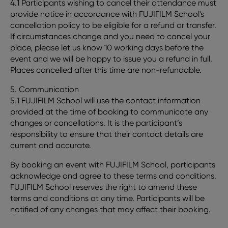
4.1 Participants wishing to cancel their attendance must
provide notice in accordance with FUJIFILM School's
cancellation policy to be eligible for a refund or transfer.
If circumstances change and you need to cancel your
place, please let us know 10 working days before the
event and we will be happy to issue you a refund in full.
Places cancelled after this time are non-refundable.
5. Communication
5.1 FUJIFILM School will use the contact information
provided at the time of booking to communicate any
changes or cancellations. It is the participant’s
responsibility to ensure that their contact details are
current and accurate.
By booking an event with FUJIFILM School, participants
acknowledge and agree to these terms and conditions.
FUJIFILM School reserves the right to amend these
terms and conditions at any time. Participants will be
notified of any changes that may affect their booking.