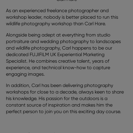
As an experienced freelance photographer and
workshop leader, nobody is better placed to run this
wildlife photography workshop than Carl Hare.
Alongside being adept at everything from studio
portraiture and wedding photography to landscapes
and wildlife photography, Carl happens to be our
dedicated FUJIFILM UK Experiential Marketing
Specialist. He combines creative talent, years of
experience, and technical know-how to capture
engaging images.
In addition, Carl has been delivering photography
workshops for close to a decade, always keen to share
his knowledge. His passion for the outdoors is a
constant source of inspiration and makes him the
perfect person to join you on this exciting day course.