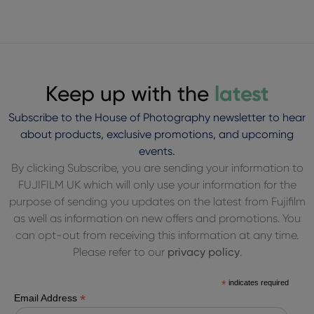
Keep up with the
latest
Subscribe to the House of Photography newsletter to hear
about products, exclusive promotions, and upcoming
events.
By clicking Subscribe, you are sending your information to
FUJIFILM UK which will only use your information for the
purpose of sending you updates on the latest from Fujifilm
as well as information on new offers and promotions. You
can opt-out from receiving this information at any time.
Please refer to our
privacy policy
.
*
indicates required
*
Email Address