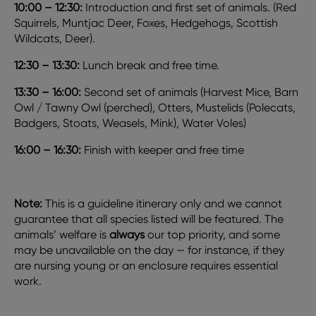
10:00 – 12:30:
Introduction and first set of animals. (Red
Squirrels, Muntjac Deer, Foxes, Hedgehogs, Scottish
Wildcats, Deer).
12:30 – 13:30:
Lunch break and free time.
13:30 – 16:00:
Second set of animals (Harvest Mice, Barn
Owl / Tawny Owl (perched), Otters, Mustelids (Polecats,
Badgers, Stoats, Weasels, Mink), Water Voles)
16:00 – 16:30:
Finish with keeper and free time
Note:
This is a guideline itinerary only and we cannot
guarantee that all species listed will be featured. The
animals’ welfare is
always
our top priority, and some
may be unavailable on the day — for instance, if they
are nursing young or an enclosure requires essential
work.