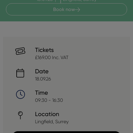
Book now
Tickets
£169.00 Inc. VAT
Date
18.09.26
Time
09:30 - 16:30
Location
Lingfield, Surrey