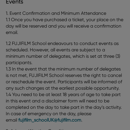
Events
1. Event Confirmation and Minimum Attendance
1.1 Once you have purchased a ticket, your place on the
day will be reserved and you will receive a confirmation
email.
1.2 FUJIFILM School endeavours to conduct events as
scheduled. However, all events are subject to a
minimum number of delegates, which is set at three (3)
participants.
1.3 In the event that the minimum number of delegates
is not met, FUJIFILM School reserves the right to cancel
or reschedule the event. Participants will be informed of
any such changes at the earliest possible opportunity.
1.4 You need to be at least 18 years of age to take part
in this event and a disclaimer form will need to be
completed on the day to take part in the day’s activity.
In case of emergency on the day, please
email
fujifilm_schoolUK@fujifilm.com
.