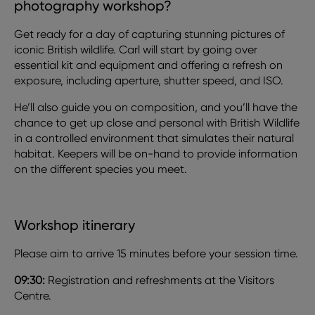
photography workshop?
Get ready for a day of capturing stunning pictures of
iconic British wildlife. Carl will start by going over
essential kit and equipment and offering a refresh on
exposure, including aperture, shutter speed, and ISO.
He’ll also guide you on composition, and you’ll have the
chance to get up close and personal with British Wildlife
in a controlled environment that simulates their natural
habitat. Keepers will be on-hand to provide information
on the different species you meet.
Workshop itinerary
Please aim to arrive 15 minutes before your session time.
09:30:
Registration and refreshments at the Visitors
Centre.