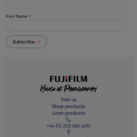
*
First Name
Subscribe
Visit us
Shop products
Loan products
+44 (0) 203 486 4610