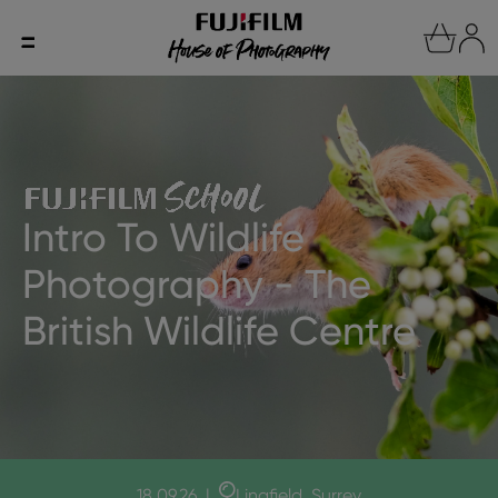
Intro To Wildlife
Photography - The
British Wildlife Centre
18.09.26
|
Lingfield, Surrey