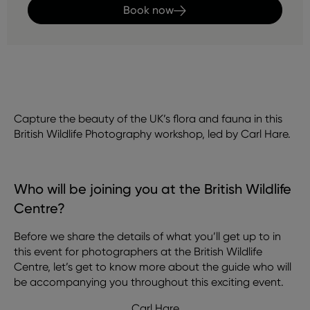
Book now
Capture the beauty of the UK’s flora and fauna in this
British Wildlife Photography workshop, led by Carl Hare.
Who will be joining you at the British Wildlife
Centre?
Before we share the details of what you’ll get up to in
this event for photographers at the British Wildlife
Centre, let’s get to know more about the guide who will
be accompanying you throughout this exciting event.
Carl Hare