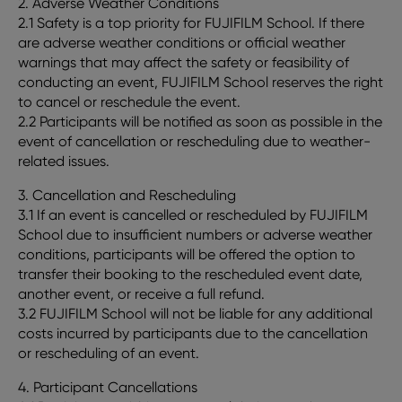
2. Adverse Weather Conditions
2.1 Safety is a top priority for FUJIFILM School. If there
are adverse weather conditions or official weather
warnings that may affect the safety or feasibility of
conducting an event, FUJIFILM School reserves the right
to cancel or reschedule the event.
2.2 Participants will be notified as soon as possible in the
event of cancellation or rescheduling due to weather-
related issues.
3. Cancellation and Rescheduling
3.1 If an event is cancelled or rescheduled by FUJIFILM
School due to insufficient numbers or adverse weather
conditions, participants will be offered the option to
transfer their booking to the rescheduled event date,
another event, or receive a full refund.
3.2 FUJIFILM School will not be liable for any additional
costs incurred by participants due to the cancellation
or rescheduling of an event.
4. Participant Cancellations