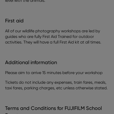
level with the animals.
First aid
All of our wildlife photography workshops are led by
guides who are fully First Aid Trained for outdoor
activities. They will have a full First Aid kit at all times.
Additional information
Please aim to arrive 15 minutes before your workshop
Tickets do not include any expenses, train fares, meals,
taxi fares, parking charges, etc unless otherwise stated.
Terms and Conditions for FUJIFILM School