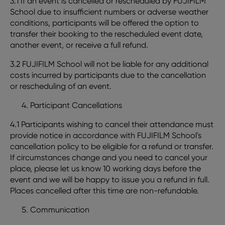
3.1 If an event is cancelled or rescheduled by FUJIFILM
School due to insufficient numbers or adverse weather
conditions, participants will be offered the option to
transfer their booking to the rescheduled event date,
another event, or receive a full refund.
3.2 FUJIFILM School will not be liable for any additional
costs incurred by participants due to the cancellation
or rescheduling of an event.
Participant Cancellations
4.1 Participants wishing to cancel their attendance must
provide notice in accordance with FUJIFILM School's
cancellation policy to be eligible for a refund or transfer.
If circumstances change and you need to cancel your
place, please let us know 10 working days before the
event and we will be happy to issue you a refund in full.
Places cancelled after this time are non-refundable.
Communication