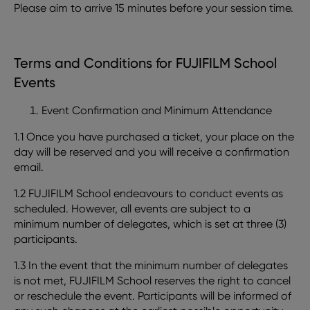
Please aim to arrive 15 minutes before your session time.
Terms and Conditions for FUJIFILM School
Events
Event Confirmation and Minimum Attendance
1.1 Once you have purchased a ticket, your place on the
day will be reserved and you will receive a confirmation
email.
1.2 FUJIFILM School endeavours to conduct events as
scheduled. However, all events are subject to a
minimum number of delegates, which is set at three (3)
participants.
1.3 In the event that the minimum number of delegates
is not met, FUJIFILM School reserves the right to cancel
or reschedule the event. Participants will be informed of