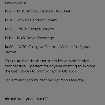
session time.
11:30 – 12:00: Introductions & H&S Brief
12:00 – 12:30: Buchanan Street
12:35 – 13:00: George Square
13:10 – 13:45: Royal Exchange
14:00 – 14:30: Glasgow Central / Citizen Firefighter
Statue
This route blends vibrant street life with distinctive
architecture — perfect for anyone wanting to explore
the best places to photograph in Glasgow
*This itinerary could change slightly on the day
What will you learn?