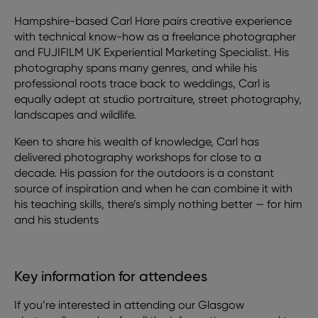
Hampshire-based Carl Hare pairs creative experience
with technical know-how as a freelance photographer
and FUJIFILM UK Experiential Marketing Specialist. His
photography spans many genres, and while his
professional roots trace back to weddings, Carl is
equally adept at studio portraiture, street photography,
landscapes and wildlife.
Keen to share his wealth of knowledge, Carl has
delivered photography workshops for close to a
decade. His passion for the outdoors is a constant
source of inspiration and when he can combine it with
his teaching skills, there’s simply nothing better — for him
and his students
Key information for attendees
If you’re interested in attending our Glasgow