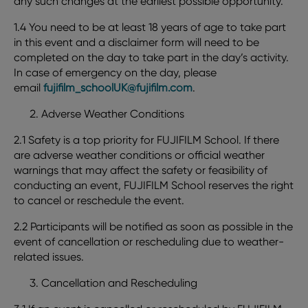
any such changes at the earliest possible opportunity.
1.4 You need to be at least 18 years of age to take part
in this event and a disclaimer form will need to be
completed on the day to take part in the day’s activity.
In case of emergency on the day, please
email
fujifilm_schoolUK@fujifilm.com
.
Adverse Weather Conditions
2.1 Safety is a top priority for FUJIFILM School. If there
are adverse weather conditions or official weather
warnings that may affect the safety or feasibility of
conducting an event, FUJIFILM School reserves the right
to cancel or reschedule the event.
2.2 Participants will be notified as soon as possible in the
event of cancellation or rescheduling due to weather-
related issues.
Cancellation and Rescheduling