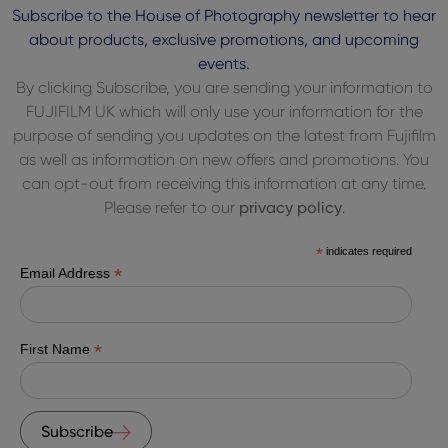
Subscribe to the House of Photography newsletter to hear
about products, exclusive promotions, and upcoming
events.
By clicking Subscribe, you are sending your information to
FUJIFILM UK which will only use your information for the
purpose of sending you updates on the latest from Fujifilm
as well as information on new offers and promotions. You
can opt-out from receiving this information at any time.
Please refer to our
privacy policy
.
*
indicates required
*
Email Address
*
First Name
Subscribe