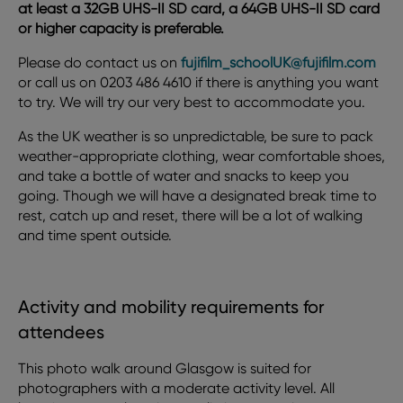
at least a 32GB UHS-II SD card, a 64GB UHS-II SD card
or higher capacity is preferable.
Please do contact us on
fujifilm_schoolUK@fujifilm.com
or call us on 0203 486 4610 if there is anything you want
to try. We will try our very best to accommodate you.
As the UK weather is so unpredictable, be sure to pack
weather-appropriate clothing, wear comfortable shoes,
and take a bottle of water and snacks to keep you
going. Though we will have a designated break time to
rest, catch up and reset, there will be a lot of walking
and time spent outside.
Activity and mobility requirements for
attendees
This photo walk around Glasgow is suited for
photographers with a moderate activity level. All