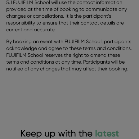
5.1 FUJIFILM School will use the contact information
provided at the time of booking to communicate any
changes or cancellations. It is the participant’s
responsibility to ensure that their contact details are
current and accurate.
By booking an event with FUJIFILM School, participants
acknowledge and agree to these terms and conditions.
FUJIFILM School reserves the right to amend these
terms and conditions at any time. Participants will be
notified of any changes that may affect their booking.
Keep up with the
latest