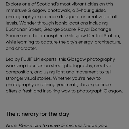
Explore one of Scotland’s most vibrant cities on this
immersive Glasgow photowalk, a 3-hour guided
photography experience designed for creatives of all
levels. Wander through iconic locations including
Buchanan Street, George Square, Royal Exchange
Square and the atmospheric Glasgow Central Station,
while learning to capture the city’s energy, architecture,
and character.
Led by FUJIFILM experts, this Glasgow photography
workshop focuses on street photography, creative
composition, and using light and movement to tell
stronger visual stories. Whether you’re new to
photography or refining your craft, this experience
offers a fresh and inspiring way to photograph Glasgow.
The itinerary for the day
Note: Please aim to arrive 15 minutes before your