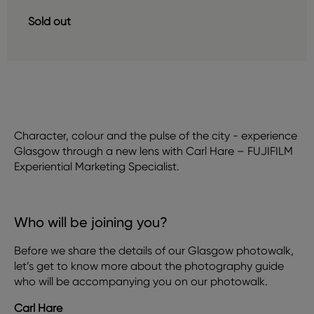
Sold out
Character, colour and the pulse of the city - experience
Glasgow through a new lens with Carl Hare – FUJIFILM
Experiential Marketing Specialist.
Who will be joining you?
Before we share the details of our Glasgow photowalk,
let’s get to know more about the photography guide
who will be accompanying you on our photowalk.
Carl Hare