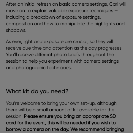
After an initial refresh on basic camera settings, Carl will
move on to explain valuable exposure techniques —
including a breakdown of exposure settings,
composition and how to manipulate the highlights and
shadows.
As ever, light and exposure are crucial, so they will
receive due time and attention as the day progresses.
You’ll receive different photo briefs throughout the
session to help you experiment with camera settings
and photographic techniques.
What kit do you need?
You’re welcome to bring your own set-up, although
there will be a small amount of kit available for the
session.
Please ensure you bring an appropriate SD
card for the event, this will be needed if you wish to
borrow a camera on the day. We recommend bringing