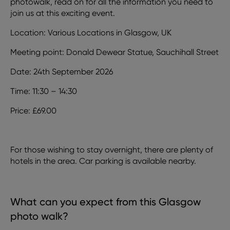
photowalk, read on for all the information you need to
join us at this exciting event.
Location: Various Locations in Glasgow, UK
Meeting point: Donald Dewear Statue, Sauchihall Street
Date: 24th September 2026
Time: 11:30 – 14:30
Price: £69.00
For those wishing to stay overnight, there are plenty of
hotels in the area. Car parking is available nearby.
What can you expect from this Glasgow
photo walk?