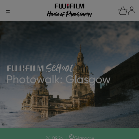
Photowalk: Glasgow
24.09.26
|
Glasgow