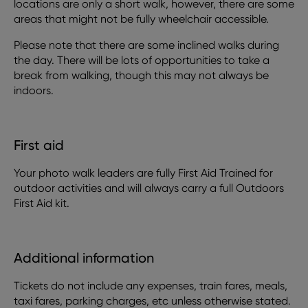
locations are only a short walk, however, there are some
areas that might not be fully wheelchair accessible.
Please note that there are some inclined walks during
the day. There will be lots of opportunities to take a
break from walking, though this may not always be
indoors.
First aid
Your photo walk leaders are fully First Aid Trained for
outdoor activities and will always carry a full Outdoors
First Aid kit.
Additional information
Tickets do not include any expenses, train fares, meals,
taxi fares, parking charges, etc unless otherwise stated.