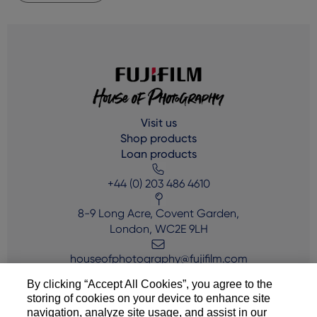
Visit us
Shop products
Loan products
+44 (0) 203 486 4610
8-9 Long Acre, Covent Garden,
London, WC2E 9LH
houseofphotography@fujifilm.com
By clicking “Accept All Cookies”, you agree to the
storing of cookies on your device to enhance site
navigation, analyze site usage, and assist in our