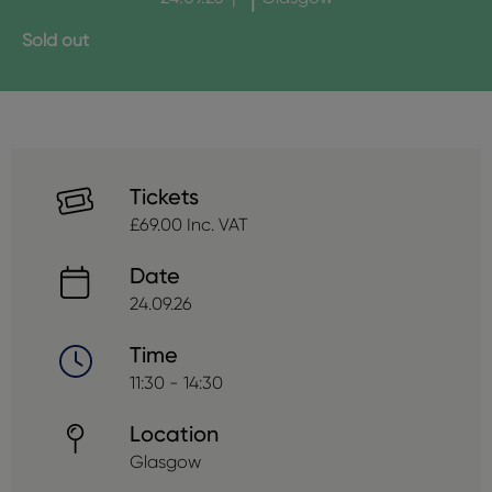
Sold out
Tickets
£69.00 Inc. VAT
Date
24.09.26
Time
11:30 - 14:30
Location
Glasgow