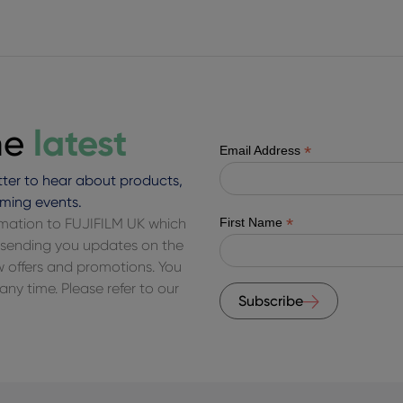
latest
he
*
Email Address
ter to hear about products,
ming events.
*
ormation to FUJIFILM UK which
First Name
of sending you updates on the
ew offers and promotions. You
ny time. Please refer to our
Subscribe