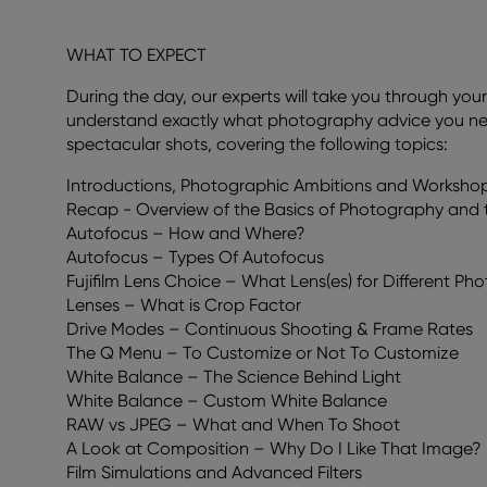
WHAT TO EXPECT
During the day, our experts will take you through yo
understand exactly what photography advice you need
spectacular shots, covering the following topics:
Introductions, Photographic Ambitions and Worksho
Recap - Overview of the Basics of Photography and t
Autofocus – How and Where?
Autofocus – Types Of Autofocus
Fujifilm Lens Choice – What Lens(es) for Different P
Lenses – What is Crop Factor
Drive Modes – Continuous Shooting & Frame Rates
The Q Menu – To Customize or Not To Customize
White Balance – The Science Behind Light
White Balance – Custom White Balance
RAW vs JPEG – What and When To Shoot
A Look at Composition – Why Do I Like That Image?
Film Simulations and Advanced Filters