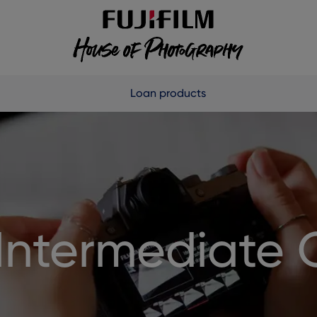
Loan products
Intermediate 