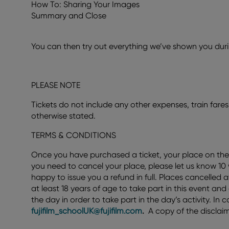
How To: Sharing Your Images
Summary and Close
You can then try out everything we’ve shown you durin
PLEASE NOTE
Tickets do not include any other expenses, train fares,
otherwise stated.
TERMS & CONDITIONS
Once you have purchased a ticket, your place on the
you need to cancel your place, please let us know 10
happy to issue you a refund in full. Places cancelled 
at least 18 years of age to take part in this event an
the day in order to take part in the day’s activity. I
fujifilm_schoolUK@fujifilm.com
.
A copy of the disclaim