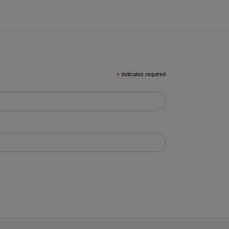
*
indicates required