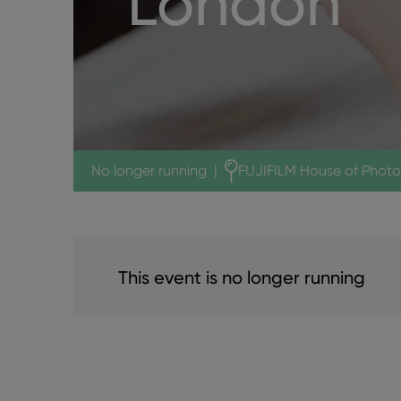
London
No longer running
|
FUJIFILM House of Phot
This event is no longer running