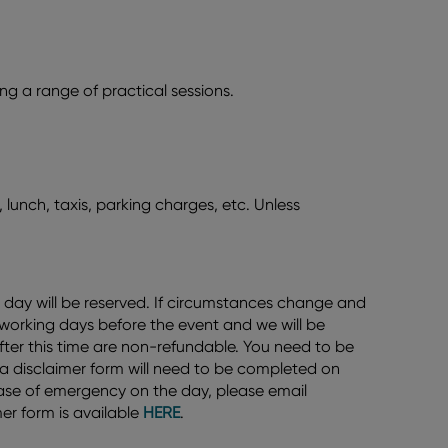
g a range of practical sessions.
 lunch, taxis, parking charges, etc. Unless
 day will be reserved. If circumstances change and
 working days before the event and we will be
after this time are non-refundable. You need to be
d a disclaimer form will need to be completed on
n case of emergency on the day, please email
er form is available
HERE
.