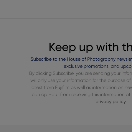
Keep up with t
Subscribe to the House of Photography newslet
exclusive promotions, and upco
By clicking Subscribe, you are sending your inf
will only use your information for the purpose 
latest from Fujifilm as well as information on n
can opt-out from receiving this information at a
privacy policy
.