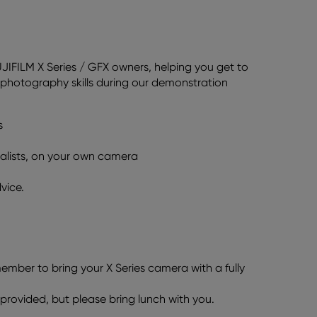
UJIFILM X Series / GFX owners, helping you get to
photography skills during our demonstration
s
ialists, on your own camera
vice.
member to bring your X Series camera with a fully
 provided, but please bring lunch with you.