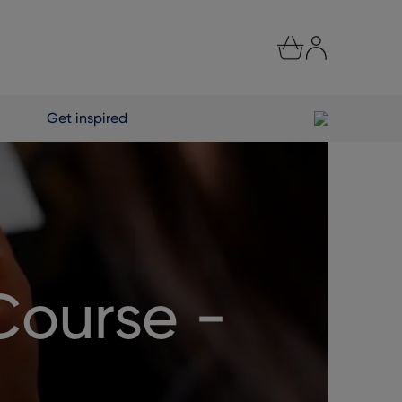
Get inspired
Course -