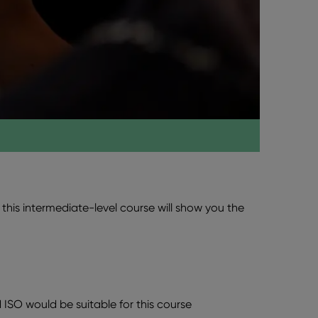
this intermediate-level course will show you the
ISO would be suitable for this course