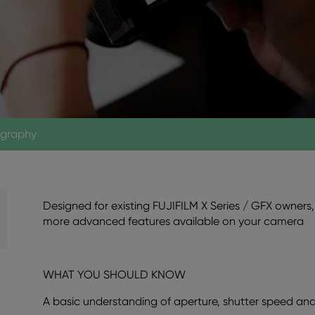
ography
Designed for existing FUJIFILM X Series / GFX owners, 
more advanced features available on your camera
WHAT YOU SHOULD KNOW
A basic understanding of aperture, shutter speed and 