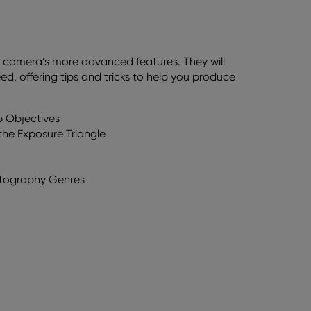
ur camera’s more advanced features. They will
, offering tips and tricks to help you produce
p Objectives
he Exposure Triangle
hotography Genres