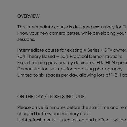
OVERVIEW
This Intermediate course is designed exclusively for F
know your new camera better, while developing your 
sessions.
Intermediate course for existing X Series / GFX owner
70% Theory Based – 30% Practical Demonstrations
Expert training provided by dedicated FUJIFILM spec
Demonstration set-ups for practising photography
Limited to six spaces per day, allowing lots of 1-2-1 ad
ON THE DAY / TICKETS INCLUDE:
Please arrive 15 minutes before the start time and re
charged battery and memory card.
Light refreshments – such as tea and coffee – will be