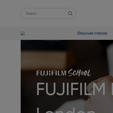
Discover instore
FUJIFILM 