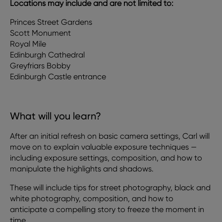
Locations may include and are not limited to:
Princes Street Gardens
Scott Monument
Royal Mile
Edinburgh Cathedral
Greyfriars Bobby
Edinburgh Castle entrance
What will you learn?
After an initial refresh on basic camera settings, Carl will
move on to explain valuable exposure techniques —
including exposure settings, composition, and how to
manipulate the highlights and shadows.
These will include tips for street photography, black and
white photography, composition, and how to
anticipate a compelling story to freeze the moment in
time.