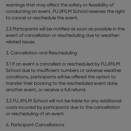
warnings that may affect the safety or feasibility of
conducting an event, FUJIFILM School reserves the right
to cancel or reschedule the event.
2.2 Participants will be notified as soon as possible in the
event of cancellation or rescheduling due to weather-
related issues.
3. Cancellation and Rescheduling
3.1 If an event is cancelled or rescheduled by FUJIFILM
School due to insufficient numbers or adverse weather
conditions, participants will be offered the option to
transfer their booking to the rescheduled event date,
another event, or receive a full refund.
3.2 FUJIFILM School will not be liable for any additional
costs incurred by participants due to the cancellation
or rescheduling of an event.
4. Participant Cancellations