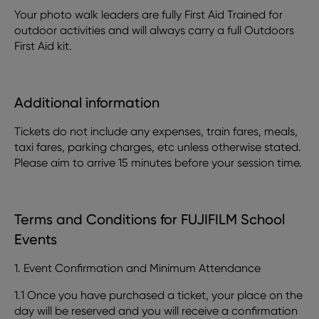
Your photo walk leaders are fully First Aid Trained for
outdoor activities and will always carry a full Outdoors
First Aid kit.
Additional information
Tickets do not include any expenses, train fares, meals,
taxi fares, parking charges, etc unless otherwise stated.
Please aim to arrive 15 minutes before your session time.
Terms and Conditions for FUJIFILM School
Events
1. Event Confirmation and Minimum Attendance
1.1 Once you have purchased a ticket, your place on the
day will be reserved and you will receive a confirmation