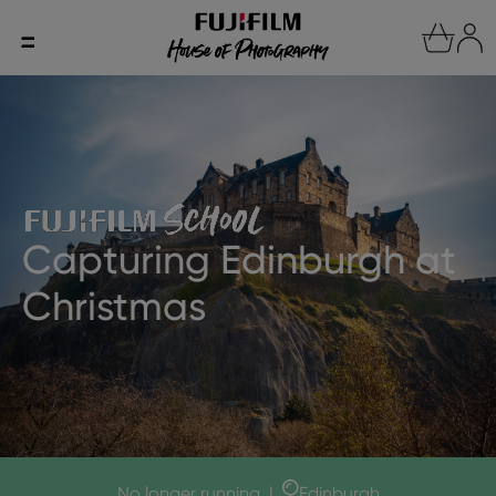
Capturing Edinburgh at
Christmas
No longer running
|
Edinburgh