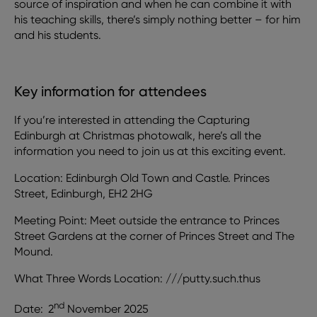
source of inspiration and when he can combine it with
his teaching skills, there’s simply nothing better – for him
and his students.
Key information for attendees
If you’re interested in attending the Capturing
Edinburgh at Christmas photowalk, here’s all the
information you need to join us at this exciting event.
Location: Edinburgh Old Town and Castle. Princes
Street, Edinburgh, EH2 2HG
Meeting Point: Meet outside the entrance to Princes
Street Gardens at the corner of Princes Street and The
Mound.
What Three Words Location: ///putty.such.thus
nd
Date:
2
November 2025