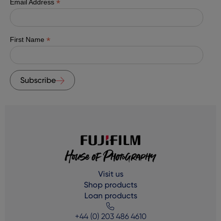
*
Email Address
*
First Name
Subscribe
Visit us
Shop products
Loan products
+44 (0) 203 486 4610