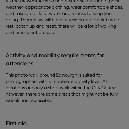
As the UK weather is so unpredictable, be sure to pack
weather-appropriate clothing, wear comfortable shoes,
and take a bottle of water and snacks to keep you
going. Though we will have a designated break time to
rest, catch up and reset, there will be a lot of walking
and time spent outside.
Activity and mobility requirements for
attendees
This photo walk around Edinburgh is suited for
photographers with a moderate activity level. All
locations are only a short walk within the City Centre,
however, there are some areas that might not be fully
wheelchair accessible.
First aid