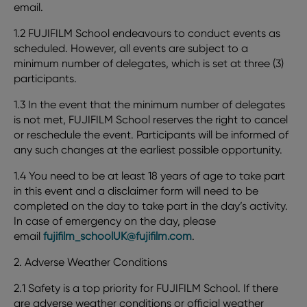
email.
1.2 FUJIFILM School endeavours to conduct events as
scheduled. However, all events are subject to a
minimum number of delegates, which is set at three (3)
participants.
1.3 In the event that the minimum number of delegates
is not met, FUJIFILM School reserves the right to cancel
or reschedule the event. Participants will be informed of
any such changes at the earliest possible opportunity.
1.4 You need to be at least 18 years of age to take part
in this event and a disclaimer form will need to be
completed on the day to take part in the day’s activity.
In case of emergency on the day, please
email
fujifilm_schoolUK@fujifilm.com
.
2. Adverse Weather Conditions
2.1 Safety is a top priority for FUJIFILM School. If there
are adverse weather conditions or official weather