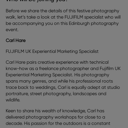
Before we share the details of this festive photography
walk, let’s take a look at the FUJIFILM specialist who will
be accompanying you on this Edinburgh photography
event.
Carl Hare
FUJIFILM UK Experiential Marketing Specialist
Carl Hare pairs creative experience with technical
know-how as a freelance photographer and Fujifilm UK
Experiential Marketing Specialist. His photography
spans many genres, and while his professional roots
trace back to weddings, Carl is equally adept at studio
portraiture, street photography, landscapes and
wildlife.
Keen to share his wealth of knowledge, Carl has
delivered photography workshops for close to a
decade. His passion for the outdoors is a constant