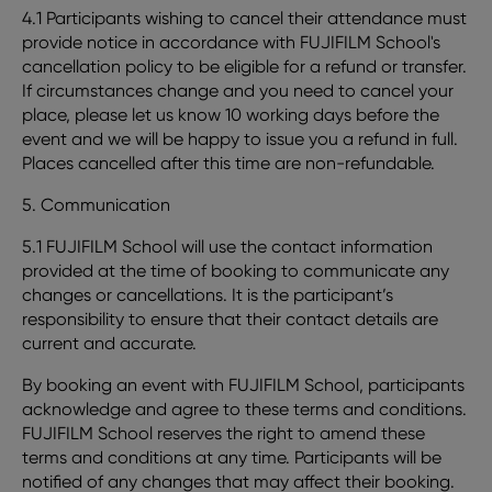
4.1 Participants wishing to cancel their attendance must
provide notice in accordance with FUJIFILM School's
cancellation policy to be eligible for a refund or transfer.
If circumstances change and you need to cancel your
place, please let us know 10 working days before the
event and we will be happy to issue you a refund in full.
Places cancelled after this time are non-refundable.
5. Communication
5.1 FUJIFILM School will use the contact information
provided at the time of booking to communicate any
changes or cancellations. It is the participant’s
responsibility to ensure that their contact details are
current and accurate.
By booking an event with FUJIFILM School, participants
acknowledge and agree to these terms and conditions.
FUJIFILM School reserves the right to amend these
terms and conditions at any time. Participants will be
notified of any changes that may affect their booking.