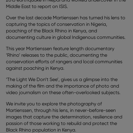
Middle East to report on ISIS.
Over the last decade Martienssen has turned his lens to
capturing the topics of conservation in Nigeria,
poaching of the Black Rhino in Kenya, and
documenting culture in global Indigenous communities.
This year Martienssen feature length documentary
‘Rhino’ releases to the public, documenting the
conservation efforts of rangers and local communities
against poaching in Kenya.
‘The Light We Don’t See’, gives us a glimpse into the
making of the film and the importance of photo and
video journalism on these often-overlooked subjects.
We invite you to explore the photography of
Martienssen, through his lens, in never-before-seen
images that capture the determination, resilience and
passion of those working to rebuild and protect the
Black Rhino population in Kenya.