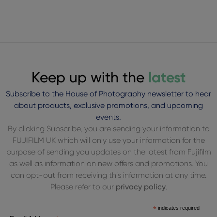
Keep up with the
latest
Subscribe to the House of Photography newsletter to hear
about products, exclusive promotions, and upcoming
events.
By clicking Subscribe, you are sending your information to
FUJIFILM UK which will only use your information for the
purpose of sending you updates on the latest from Fujifilm
as well as information on new offers and promotions. You
can opt-out from receiving this information at any time.
Please refer to our
privacy policy
.
*
indicates required