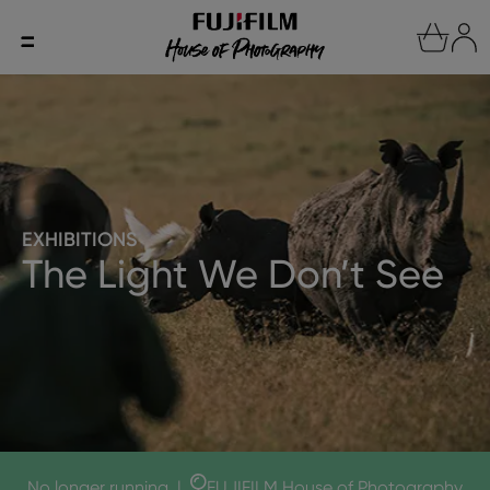
EXHIBITIONS
The Light We Don’t See
No longer running
|
FUJIFILM House of Photography