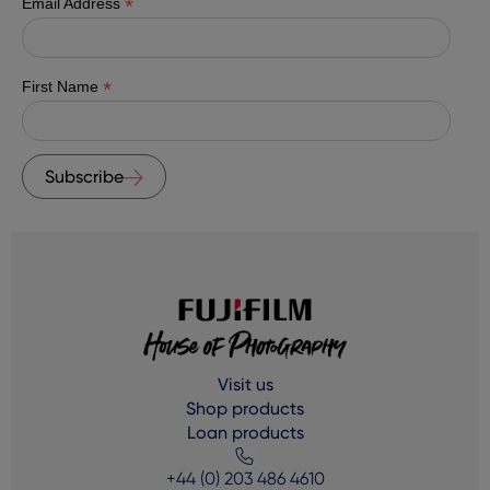
*
Email Address
*
First Name
Subscribe
Visit us
Shop products
Loan products
+44 (0) 203 486 4610