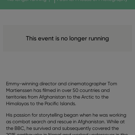
This event is no longer running
Emmy-winning director and cinematographer Tom
Martienssen has filmed in over 50 countries and
territories from Afghanistan to the Arctic to the
Himalayas to the Pacific Islands.
His passion for storytelling began when he was working
as combat search and rescue in Afghanistan. While at
the BBC, he survived and subsequently covered the
2015 earthquake in Nepal and worked undercover in the