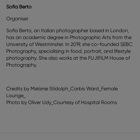
Sofia Berto
Organiser
Sofia Berto, an Italian photographer based in London,
has an academic degree in Photographic Arts from the
University of Westminster. In 2019, she co-founded SEBC
Photography, specialising in food, portrait, and lifestyle
photography. She also works at the FUJIFILM House of
Photography.
Credits by Melanie Stidolph_Carbis Ward_Female
Lounge_
Photo by Oliver Udy_Courtesy of Hospital Rooms