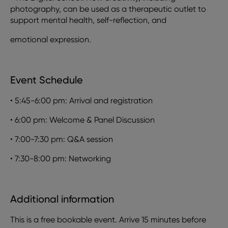
photography, can be used as a therapeutic outlet to
support mental health, self-reflection, and
emotional expression.
Event Schedule
•
5:45-6:00 pm: Arrival and registration
•
6:00 pm: Welcome & Panel Discussion
•
7:00-7:30 pm: Q&A session
•
7:30-8:00 pm: Networking
Additional information
This is a free bookable event. Arrive 15 minutes before