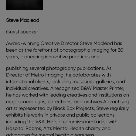
Steve Macleod
Guest speaker
Award-winning Creative Director Steve Macleod has
been at the forefront of photographic imaging for 30
years, pioneering innovative practices and
publishing several photography publications. As
Director of Metro Imaging, he collaborates with
international clients, including museums, galleries, and
individual creatives. A recognized B&W Master Printer,
he has worked with leading creatives and institutions on
major campaigns, collections, and archives.A practising
artist represented by Black Box Projects, Steve regularly
exhibits his works in private and public collections,
including the V&A. He is a commissioned artist with
Hospital Rooms, Arts Mental Health charity and
advocates for mental health awareness.