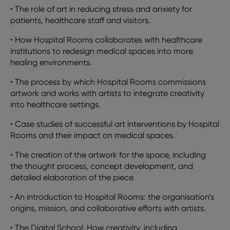
•
The role of art in reducing stress and anxiety for
patients, healthcare staff and visitors.
•
How Hospital Rooms collaborates with healthcare
institutions to redesign medical spaces into more
healing environments.
•
The process by which Hospital Rooms commissions
artwork and works with artists to integrate creativity
into healthcare settings.
•
Case studies of successful art interventions by Hospital
Rooms and their impact on medical spaces.
•
The creation of the artwork for the space, including
the thought process, concept development, and
detailed elaboration of the piece.
•
An introduction to Hospital Rooms: the organisation’s
origins, mission, and collaborative efforts with artists.
•
The Digital School: How creativity, including