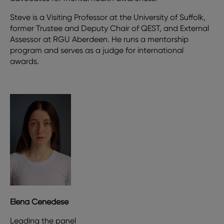
Steve is a Visiting Professor at the University of Suffolk,
former Trustee and Deputy Chair of QEST, and External
Assessor at RGU Aberdeen. He runs a mentorship
program and serves as a judge for international
awards.
Elena Cenedese
Leading the panel