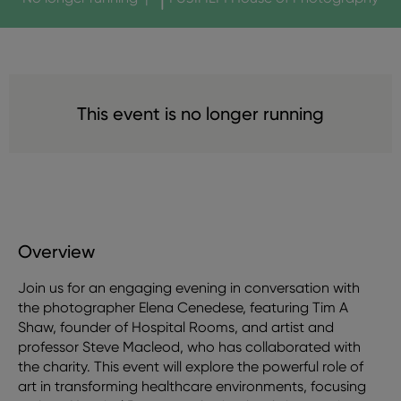
This event is no longer running
Overview
Join us for an engaging evening in conversation with
the photographer Elena Cenedese, featuring Tim A
Shaw, founder of Hospital Rooms, and artist and
professor Steve Macleod, who has collaborated with
the charity. This event will explore the powerful role of
art in transforming healthcare environments, focusing