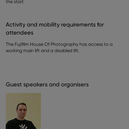
the start
Activity and mobility requirements for
attendees
The Fujifilm House Of Photography has access to a
working main lift and a disabled lift.
Guest speakers and organisers