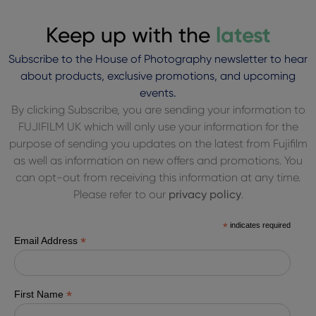
Keep up with the
latest
Subscribe to the House of Photography newsletter to hear
about products, exclusive promotions, and upcoming
events.
By clicking Subscribe, you are sending your information to
FUJIFILM UK which will only use your information for the
purpose of sending you updates on the latest from Fujifilm
as well as information on new offers and promotions. You
can opt-out from receiving this information at any time.
Please refer to our
privacy policy
.
*
indicates required
*
Email Address
*
First Name