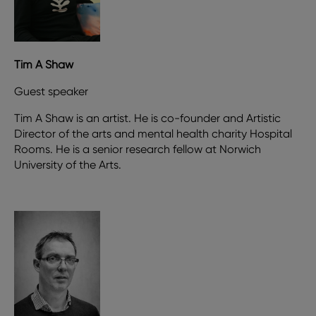
Tim A Shaw
Guest speaker
Tim A Shaw is an artist. He is co-founder and Artistic
Director of the arts and mental health charity Hospital
Rooms. He is a senior research fellow at Norwich
University of the Arts.