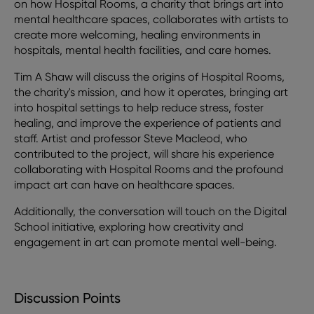
on how Hospital Rooms, a charity that brings art into
mental healthcare spaces, collaborates with artists to
create more welcoming, healing environments in
hospitals, mental health facilities, and care homes.
Tim A Shaw will discuss the origins of Hospital Rooms,
the charity's mission, and how it operates, bringing art
into hospital settings to help reduce stress, foster
healing, and improve the experience of patients and
staff. Artist and professor Steve Macleod, who
contributed to the project, will share his experience
collaborating with Hospital Rooms and the profound
impact art can have on healthcare spaces.
Additionally, the conversation will touch on the Digital
School initiative, exploring how creativity and
engagement in art can promote mental well-being.
Discussion Points