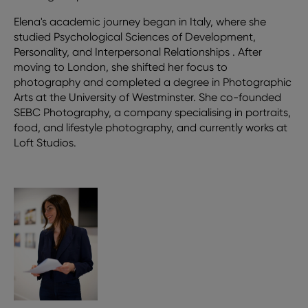
Elena's academic journey began in Italy, where she
studied Psychological Sciences of Development,
Personality, and Interpersonal Relationships . After
moving to London, she shifted her focus to
photography and completed a degree in Photographic
Arts at the University of Westminster. She co-founded
SEBC Photography, a company specialising in portraits,
food, and lifestyle photography, and currently works at
Loft Studios.