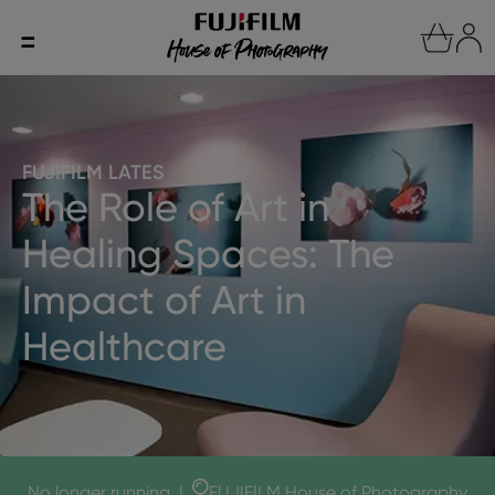
FUJIFILM LATES
The Role of Art in
Healing Spaces: The
Impact of Art in
Healthcare
No longer running
|
FUJIFILM House of Photography