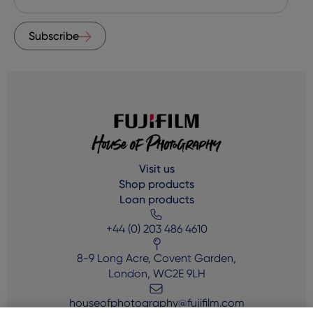
Subscribe
Visit us
Shop products
Loan products
+44 (0) 203 486 4610
8-9 Long Acre, Covent Garden,
London, WC2E 9LH
houseofphotography@fujifilm.com