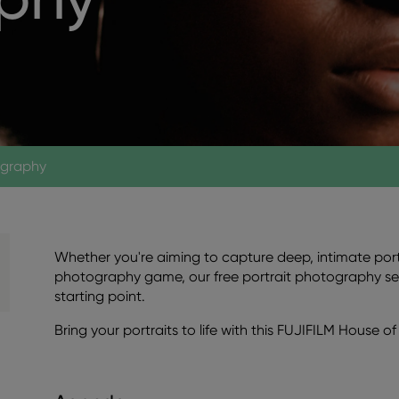
ography
Whether you're aiming to capture deep, intimate portr
photography game, our free portrait photography se
starting point.
Bring your portraits to life with this FUJIFILM House 