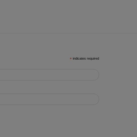
*
indicates required