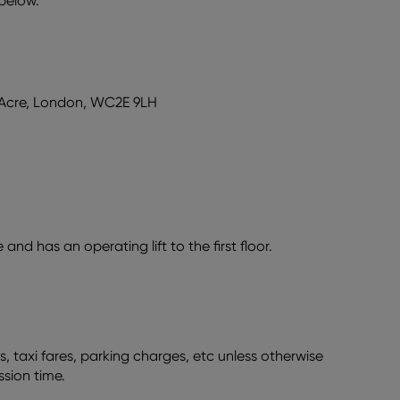
 below.
 Acre, London, WC2E 9LH
nd has an operating lift to the first floor.
s, taxi fares, parking charges, etc unless otherwise
ssion time.