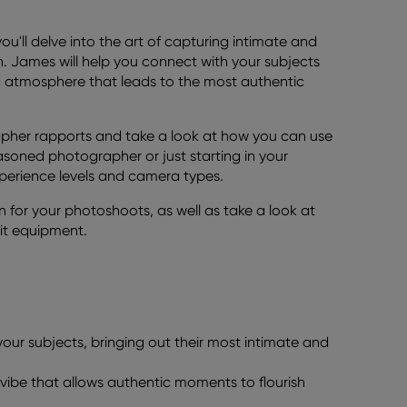
ou'll delve into the art of capturing intimate and
. James will help you connect with your subjects
ed atmosphere that leads to the most authentic
rapher rapports and take a look at how you can use
asoned photographer or just starting in your
xperience levels and camera types.
n for your photoshoots, as well as take a look at
ait equipment.
ur subjects, bringing out their most intimate and
vibe that allows authentic moments to flourish