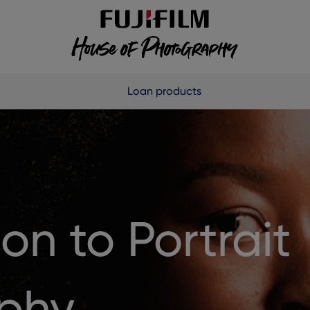
Loan products
on to Portrait
phy