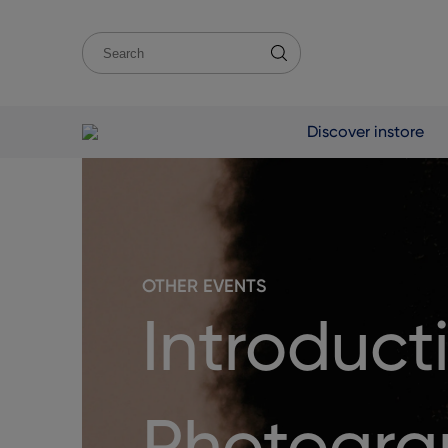
Discover instore
OTHER EVENTS
Introducti
Photogra