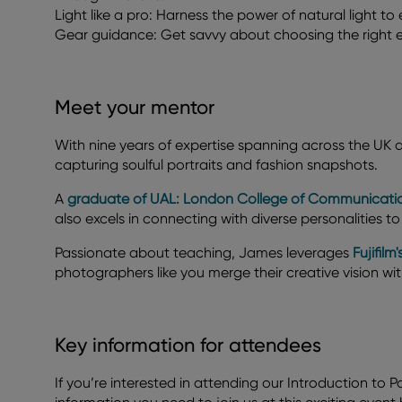
Light like a pro: Harness the power of natural light t
Gear guidance: Get savvy about choosing the right eq
Meet your mentor
With nine years of expertise spanning across the UK
capturing soulful portraits and fashion snapshots.
A
graduate of UAL: London College of Communicati
also excels in connecting with diverse personalities to 
Passionate about teaching, James leverages
Fujifil
photographers like you merge their creative vision wi
Key information for attendees
If you’re interested in attending our Introduction to Po