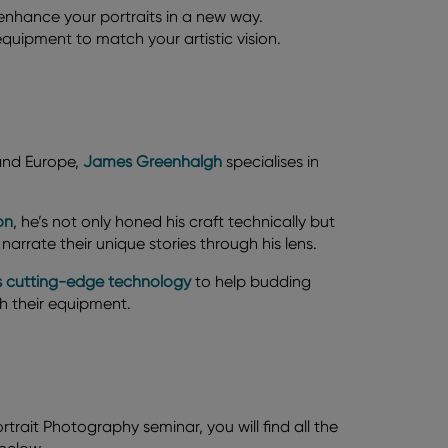
o enhance your portraits in a new way.
uipment to match your artistic vision.
 and Europe,
James Greenhalgh
specialises in
on
, he’s not only honed his craft technically but
narrate their unique stories through his lens.
m's cutting-edge technology
to help budding
th their equipment.
rtrait Photography seminar, you will find all the