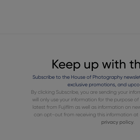
Keep up with t
Subscribe to the House of Photography newslet
exclusive promotions, and upco
By clicking Subscribe, you are sending your inf
will only use your information for the purpose 
latest from Fujifilm as well as information on n
can opt-out from receiving this information at a
privacy policy
.