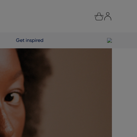
Get inspired