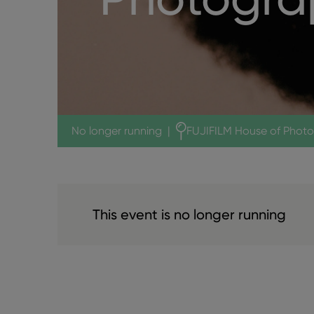
No longer running
|
FUJIFILM House of Phot
This event is no longer running