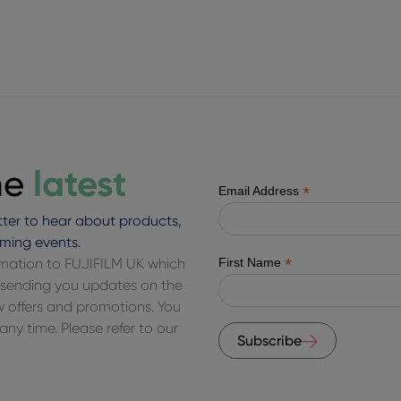
latest
he
*
Email Address
ter to hear about products,
ming events.
*
ormation to FUJIFILM UK which
First Name
of sending you updates on the
ew offers and promotions. You
ny time. Please refer to our
Subscribe