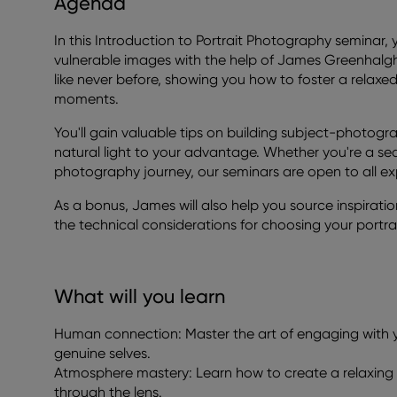
Agenda
In this Introduction to Portrait Photography seminar, y
vulnerable images with the help of James Greenhalgh
like never before, showing you how to foster a relax
moments.
You'll gain valuable tips on building subject-photog
natural light to your advantage. Whether you're a se
photography journey, our seminars are open to all e
As a bonus, James will also help you source inspiratio
the technical considerations for choosing your portr
What will you learn
Human connection: Master the art of engaging with yo
genuine selves.
Atmosphere mastery: Learn how to create a relaxing 
through the lens.