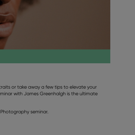
aits or take away a few tips to elevate your
minar with James Greenhalgh is the ultimate
of Photography seminar.