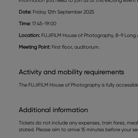
information you need to join us at this exciting event
Date:
Friday 12th September 2025
Time:
17:45-19:00
Location:
FUJIFILM House of Photography, 8-9 Long
Meeting Point:
First floor, auditorium.
Activity and mobility requirements
The FUJIFILM House of Photography is fully accessible a
Additional information
Tickets do not include any expenses, train fares, meal
stated. Please aim to arrive 15 minutes before your se