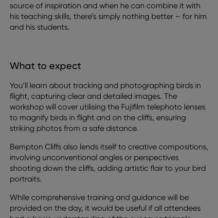
source of inspiration and when he can combine it with
his teaching skills, there’s simply nothing better – for him
and his students.
What to expect
You’ll learn about tracking and photographing birds in
flight, capturing clear and detailed images. The
workshop will cover utilising the Fujifilm telephoto lenses
to magnify birds in flight and on the cliffs, ensuring
striking photos from a safe distance.
Bempton Cliffs also lends itself to creative compositions,
involving unconventional angles or perspectives
shooting down the cliffs, adding artistic flair to your bird
portraits.
While comprehensive training and guidance will be
provided on the day, it would be useful if all attendees