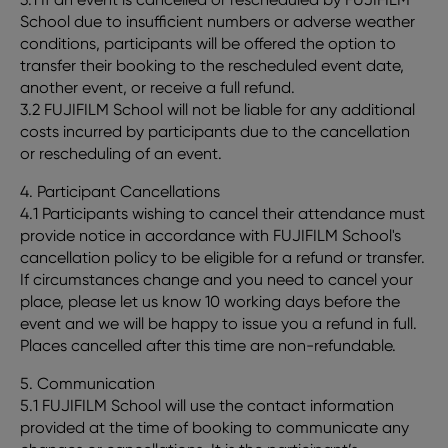
School due to insufficient numbers or adverse weather
conditions, participants will be offered the option to
transfer their booking to the rescheduled event date,
another event, or receive a full refund.
3.2 FUJIFILM School will not be liable for any additional
costs incurred by participants due to the cancellation
or rescheduling of an event.
4. Participant Cancellations
4.1 Participants wishing to cancel their attendance must
provide notice in accordance with FUJIFILM School's
cancellation policy to be eligible for a refund or transfer.
If circumstances change and you need to cancel your
place, please let us know 10 working days before the
event and we will be happy to issue you a refund in full.
Places cancelled after this time are non-refundable.
5. Communication
5.1 FUJIFILM School will use the contact information
provided at the time of booking to communicate any