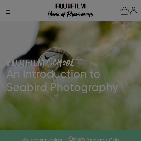
An Introduction to
Seabird Photography
No longer running
|
RSPB Bempton Cliffs