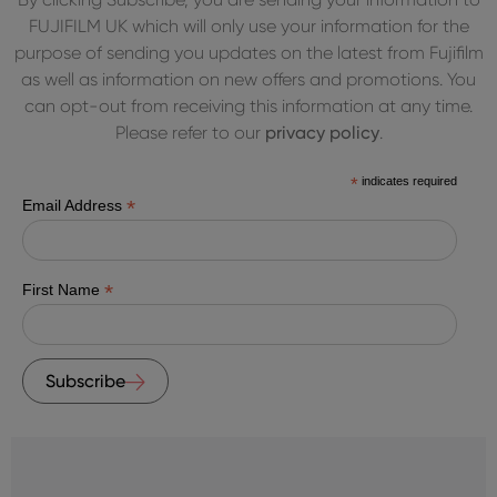
FUJIFILM UK which will only use your information for the
purpose of sending you updates on the latest from Fujifilm
as well as information on new offers and promotions. You
can opt-out from receiving this information at any time.
Please refer to our
privacy policy
.
*
indicates required
*
Email Address
*
First Name
Subscribe