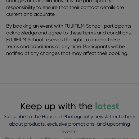
changes or cancellations. It is the participant’s
responsibility to ensure that their contact details are
current and accurate.
By booking an event with FUJIFILM School, participants
acknowledge and agree to these terms and conditions.
FUJIFILM School reserves the right to amend these
terms and conditions at any time. Participants will be
notified of any changes that may affect their booking.
Keep up with the
latest
Subscribe to the House of Photography newsletter to hear
about products, exclusive promotions, and upcoming
events.
By clicking Subscribe, you are sending your information to