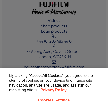
Visit us
Shop products
Loan products
+44 (0) 203 486 4610
8-9 Long Acre, Covent Garden,
London, WC2E 9LH
houseofphotography@fujifilm.com
By clicking “Accept All Cookies”, you agree to the
storing of cookies on your device to enhance site
navigation, analyze site usage, and assist in our
marketing efforts.
Privacy Policy
Cookies Settings