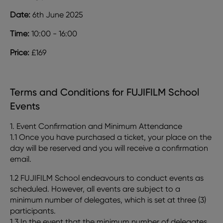
Date:
6th June 2025
Time:
10:00 - 16:00
Price:
£169
Terms and Conditions for FUJIFILM School
Events
1. Event Confirmation and Minimum Attendance
1.1 Once you have purchased a ticket, your place on the
day will be reserved and you will receive a confirmation
email.
1.2 FUJIFILM School endeavours to conduct events as
scheduled. However, all events are subject to a
minimum number of delegates, which is set at three (3)
participants.
1.3 In the event that the minimum number of delegates