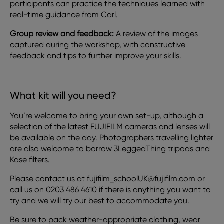
participants can practice the techniques learned with
real-time guidance from Carl.
Group review and feedback:
A review of the images
captured during the workshop, with constructive
feedback and tips to further improve your skills.
What kit will you need?
You’re welcome to bring your own set-up, although a
selection of the latest FUJIFILM cameras and lenses will
be available on the day. Photographers travelling lighter
are also welcome to borrow 3LeggedThing tripods and
Kase filters.
Please contact us at fujifilm_schoolUK@fujifilm.com or
call us on 0203 486 4610 if there is anything you want to
try and we will try our best to accommodate you.
Be sure to pack weather-appropriate clothing, wear