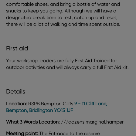
comfortable shoes, and bring a bottle of water and
snacks to keep you going. Although we will have a
designated break time to rest, catch up and reset,
there will be a lot of walking and time spent outside.
First aid
Your workshop leaders are fully First Aid Trained for
outdoor activities and will always carry a full First Aid kit.
Details
Location:
RSPB Bempton Cliffs
9 - 11 Cliff Lane,
Bempton, Bridlington YO15 1JF
What 3 Words Location:
///dozens.marginal.hamper
Meeting point:
The Entrance to the reserve