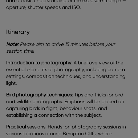
had a basic understanding of the exposure triangle —
aperture, shutter speeds and ISO.
Itinerary
Note:
Please aim to arrive 15 minutes before your
session time.
Introduction to photography:
A brief overview of the
essential elements of photography, including camera
settings, composition techniques, and understanding
light.
Bird photography techniques:
Tips and tricks for bird
and wildlife photography. Emphasis will be placed on
capturing birds in flight, behaviour shots, and
establishing a connection with the subject.
Practical sessions:
Hands-on photography sessions in
various locations around Bempton Cliffs, where