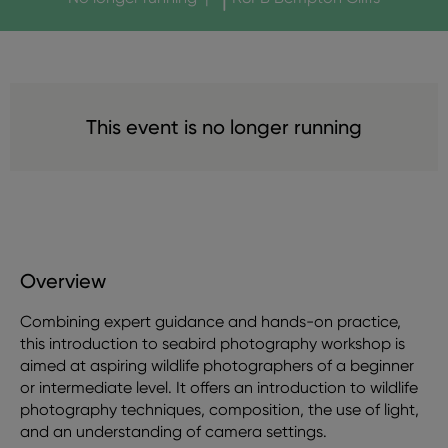
This event is no longer running
Overview
Combining expert guidance and hands-on practice,
this introduction to seabird photography workshop is
aimed at aspiring wildlife photographers of a beginner
or intermediate level. It offers an introduction to wildlife
photography techniques, composition, the use of light,
and an understanding of camera settings.