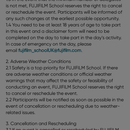
is not met, FUJIFILM School reserves the right to cancel
or reschedule the event. Participants will be informed of
any such changes at the earliest possible opportunity.
1.4 You need to be at least 18 years of age to take part
in this event and a disclaimer form will need to be
completed on the day to take part in the day’s activity.
In case of emergency on the day, please
email
fujifilm_schoolUK@fujifilm.com
.
2. Adverse Weather Conditions
2.1 Safety is a top priority for FUJIFILM School. If there
are adverse weather conditions or official weather
warnings that may affect the safety or feasibility of
conducting an event, FUJIFILM School reserves the right
to cancel or reschedule the event.
2.2 Participants will be notified as soon as possible in the
event of cancellation or rescheduling due to weather-
related issues.
3. Cancellation and Rescheduling
3.1 If an event is cancelled or rescheduled by FUJIFILM