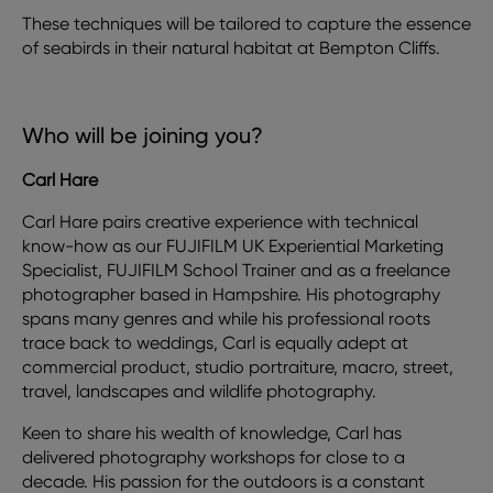
These techniques will be tailored to capture the essence
of seabirds in their natural habitat at Bempton Cliffs.
Who will be joining you?
Carl Hare
Carl Hare pairs creative experience with technical
know-how as our FUJIFILM UK Experiential Marketing
Specialist, FUJIFILM School Trainer and as a freelance
photographer based in Hampshire. His photography
spans many genres and while his professional roots
trace back to weddings, Carl is equally adept at
commercial product, studio portraiture, macro, street,
travel, landscapes and wildlife photography.
Keen to share his wealth of knowledge, Carl has
delivered photography workshops for close to a
decade. His passion for the outdoors is a constant