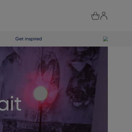
Get inspired
ait