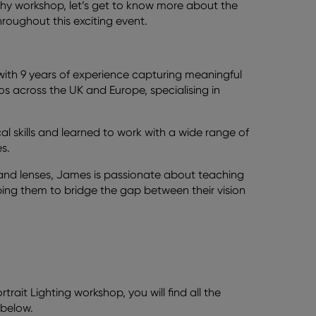
phy workshop, let’s get to know more about the
oughout this exciting event.
h 9 years of experience capturing meaningful
s across the UK and Europe, specialising in
al skills and learned to work with a wide range of
s.
 and lenses, James is passionate about teaching
lping them to bridge the gap between their vision
rtrait Lighting workshop, you will find all the
 below.