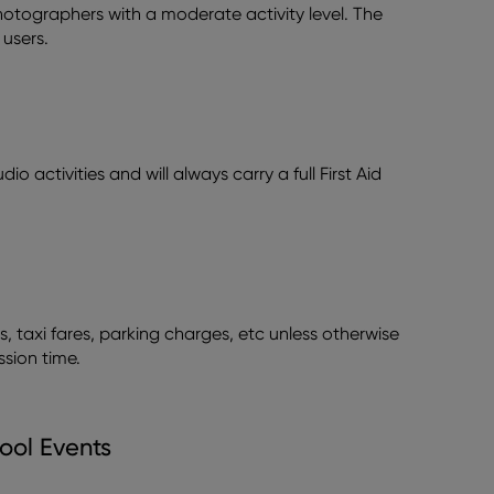
 photographers with a moderate activity level. The
users.
io activities and will always carry a full First Aid
s, taxi fares, parking charges, etc unless otherwise
ssion time.
ool Events