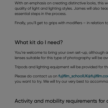
With an emphasis on creating distinctive looks, this 
quality of light and lighting styles. James will also t
essential steps in the process.
Finally, you’ll get to grips with modifiers – in relation 
What kit do I need?
You’re welcome to bring your own set-up, although a
lenses suitable for this type of photography will be av
Tripods and lighting equipment will be provided for th
Please do contact us on
fujifilm_schoolUK@fujifilm.c
you want to try. We will try our very best to accomm
Activity and mobility requirements for