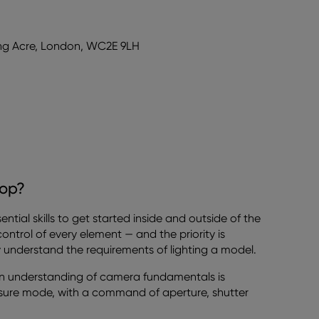
ong Acre, London, WC2E 9LH
hop?
tial skills to get started inside and outside of the
n control of every element — and the priority is
ly understand the requirements of lighting a model.
an understanding of camera fundamentals is
sure mode, with a command of aperture, shutter