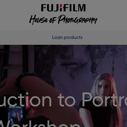
Loan products
uction to Portr