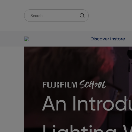
Discover instore
An Introd