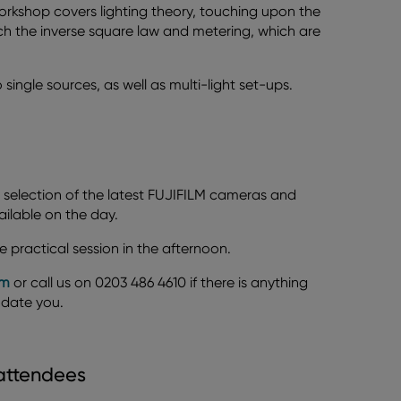
workshop covers lighting theory, touching upon the
each the inverse square law and metering, which are
to single sources, as well as multi-light set-ups.
 selection of the latest FUJIFILM cameras and
ailable on the day.
e practical session in the afternoon.
om
or call us on 0203 486 4610 if there is anything
odate you.
 attendees