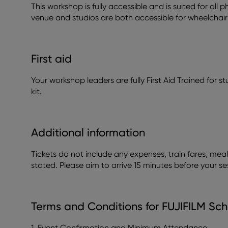
This workshop is fully accessible and is suited for all
venue and studios are both accessible for wheelchair 
First aid
Your workshop leaders are fully First Aid Trained for stud
kit.
Additional information
Tickets do not include any expenses, train fares, meal
stated. Please aim to arrive 15 minutes before your se
Terms and Conditions for FUJIFILM Sch
1. Event Confirmation and Minimum Attendance