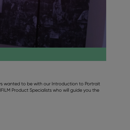
 wanted to be with our Introduction to Portrait
IFILM Product Specialists who will guide you the