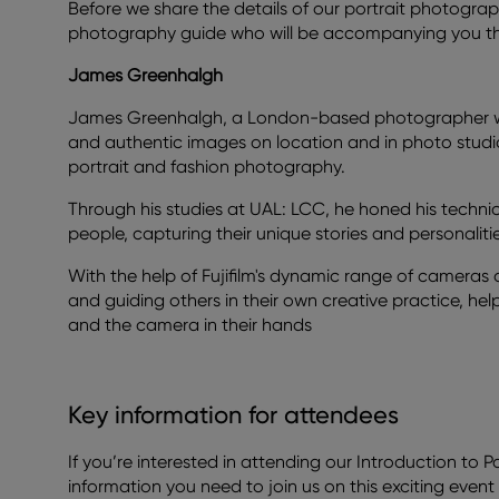
Before we share the details of our portrait photogra
photography guide who will be accompanying you thr
James Greenhalgh
James Greenhalgh, a London-based photographer wit
and authentic images on location and in photo studio
portrait and fashion photography.
Through his studies at UAL: LCC, he honed his technic
people, capturing their unique stories and personalitie
With the help of Fujifilm's dynamic range of cameras
and guiding others in their own creative practice, he
and the camera in their hands
Key information for attendees
If you’re interested in attending our Introduction to Po
information you need to join us on this exciting event