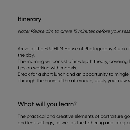
Itinerary
Note: Please aim to arrive 15 minutes before your sess
Arrive at the FUJIFILM House of Photography Studio f
the day.
The morning will consist of in-depth theory, covering l
tips on working with models.
Break for a short lunch and an opportunity to mingle w
Through the hours of the afternoon, apply your new sk
What will you learn?
The practical and creative elements of portraiture g
and lens settings, as well as the tethering and integr