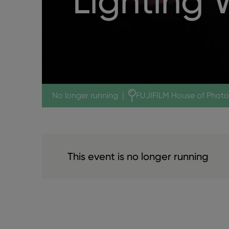
Lighting
No longer running
|
FUJIFILM House of Phot
This event is no longer running