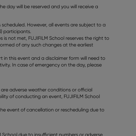
e day will be reserved and you will receive a
scheduled. However, all events are subject to a
) participants.
 is not met, FUJIFILM School reserves the right to
nformed of any such changes at the earliest
t in this event and a disclaimer form will need to
ivity. In case of emergency on the day, please
re are adverse weather conditions or official
ility of conducting an event, FUJIFILM School
n the event of cancellation or rescheduling due to
LM School due to insufficient numbers or adverse