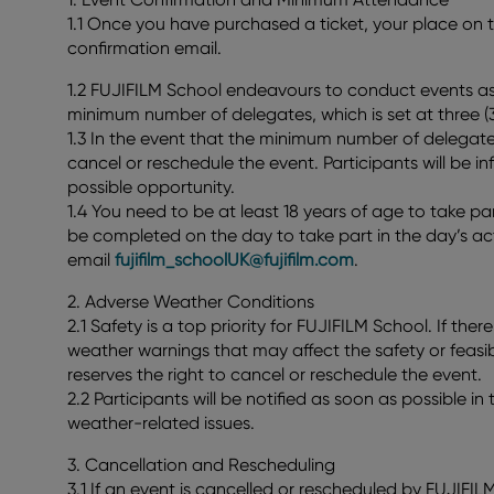
1.1 Once you have purchased a ticket, your place on th
confirmation email.
1.2 FUJIFILM School endeavours to conduct events as 
minimum number of delegates, which is set at three (3
1.3 In the event that the minimum number of delegates
cancel or reschedule the event. Participants will be i
possible opportunity.
1.4 You need to be at least 18 years of age to take par
be completed on the day to take part in the day’s act
email
fujifilm_schoolUK@fujifilm.com
.
2. Adverse Weather Conditions
2.1 Safety is a top priority for FUJIFILM School. If the
weather warnings that may affect the safety or feasib
reserves the right to cancel or reschedule the event.
2.2 Participants will be notified as soon as possible i
weather-related issues.
3. Cancellation and Rescheduling
3.1 If an event is cancelled or rescheduled by FUJIFI