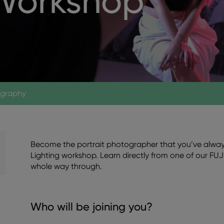
 Workshop
ography
Become the portrait photographer that you’ve always
Lighting workshop. Learn directly from one of our FUJ
whole way through.
Who will be joining you?