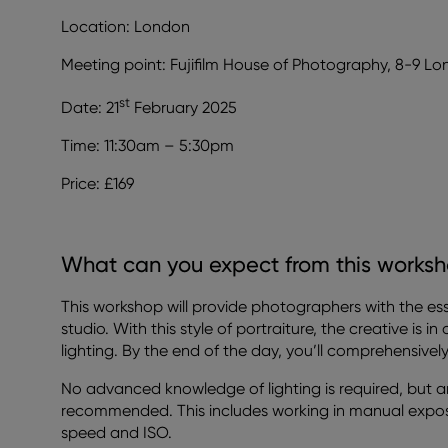
Location: London
Meeting point: Fujifilm House of Photography, 8-9 L
st
Date: 21
February 2025
Time: 11:30am – 5:30pm
Price: £169
What can you expect from this works
This workshop will provide photographers with the essen
studio. With this style of portraiture, the creative is i
lighting. By the end of the day, you’ll comprehensive
No advanced knowledge of lighting is required, but 
recommended. This includes working in manual expo
speed and ISO.