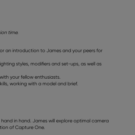
ion time.
or an introduction to James and your peers for
ighting styles, modifiers and set-ups, as well as
ith your fellow enthusiasts.
ills, working with a model and brief.
o hand in hand. James will explore optimal camera
ation of Capture One.