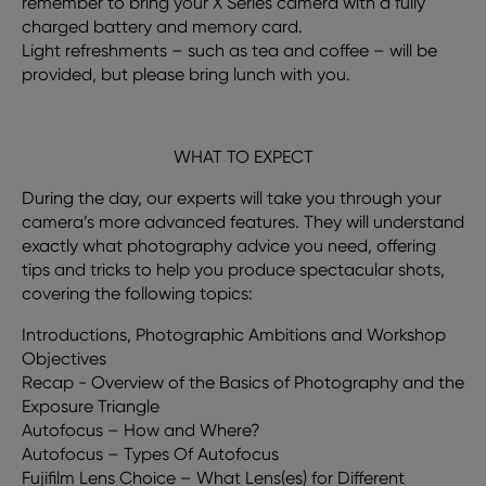
remember to bring your X Series camera with a fully
charged battery and memory card.
Light refreshments – such as tea and coffee – will be
provided, but please bring lunch with you.
WHAT TO EXPECT
During the day, our experts will take you through your
camera’s more advanced features. They will understand
exactly what photography advice you need, offering
tips and tricks to help you produce spectacular shots,
covering the following topics:
Introductions, Photographic Ambitions and Workshop
Objectives
Recap - Overview of the Basics of Photography and the
Exposure Triangle
Autofocus – How and Where?
Autofocus – Types Of Autofocus
Fujifilm Lens Choice – What Lens(es) for Different