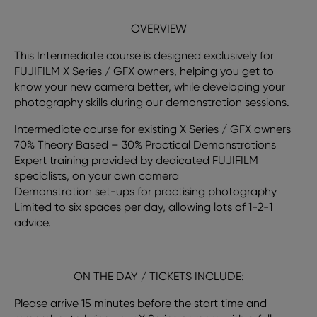
OVERVIEW
This Intermediate course is designed exclusively for
FUJIFILM X Series / GFX owners, helping you get to
know your new camera better, while developing your
photography skills during our demonstration sessions.
Intermediate course for existing X Series / GFX owners
70% Theory Based – 30% Practical Demonstrations
Expert training provided by dedicated FUJIFILM
specialists, on your own camera
Demonstration set-ups for practising photography
Limited to six spaces per day, allowing lots of 1-2-1
advice.
ON THE DAY / TICKETS INCLUDE:
Please arrive 15 minutes before the start time and