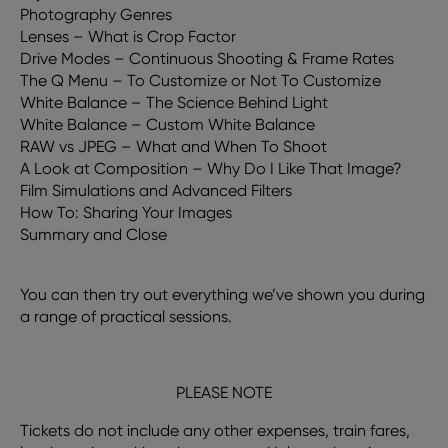
Photography Genres
Lenses – What is Crop Factor
Drive Modes – Continuous Shooting & Frame Rates
The Q Menu – To Customize or Not To Customize
White Balance – The Science Behind Light
White Balance – Custom White Balance
RAW vs JPEG – What and When To Shoot
A Look at Composition – Why Do I Like That Image?
Film Simulations and Advanced Filters
How To: Sharing Your Images
Summary and Close
You can then try out everything we’ve shown you during
a range of practical sessions.
PLEASE NOTE
Tickets do not include any other expenses, train fares,