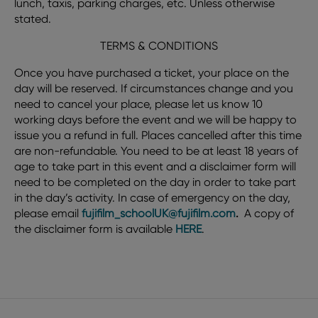
lunch, taxis, parking charges, etc. Unless otherwise
stated.
TERMS & CONDITIONS
Once you have purchased a ticket, your place on the
day will be reserved. If circumstances change and you
need to cancel your place, please let us know 10
working days before the event and we will be happy to
issue you a refund in full. Places cancelled after this time
are non-refundable. You need to be at least 18 years of
age to take part in this event and a disclaimer form will
need to be completed on the day in order to take part
in the day’s activity. In case of emergency on the day,
please email
fujifilm_schoolUK@fujifilm.com
.
A copy of
the disclaimer form is available
HERE
.