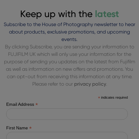
Keep up with the
latest
Subscribe to the House of Photography newsletter to hear
about products, exclusive promotions, and upcoming
events.
By clicking Subscribe, you are sending your information to
FUJIFILM UK which will only use your information for the
purpose of sending you updates on the latest from Fujifilm
as well as information on new offers and promotions. You
can opt-out from receiving this information at any time.
Please refer to our
privacy policy
.
*
indicates required
*
Email Address
*
First Name