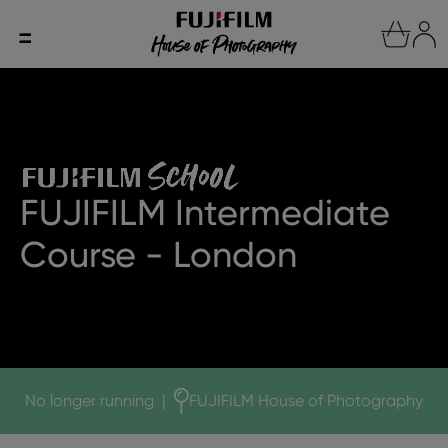
FUJIFILM Intermediate
Course - London
No longer running
|
FUJIFILM House of Photography