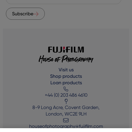
Subscribe
Visit us
Shop products
Loan products
+44 (0) 203 486 4610
8-9 Long Acre, Covent Garden,
London, WC2E 9LH
houseofphotography@fujifilm.com