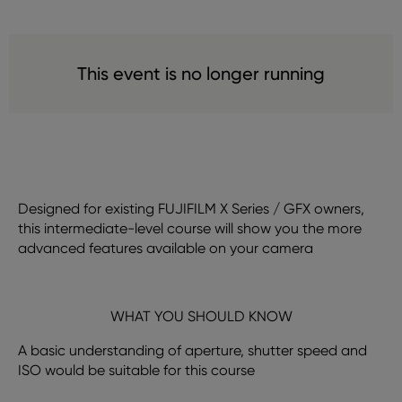
This event is no longer running
Designed for existing FUJIFILM X Series / GFX owners,
this intermediate-level course will show you the more
advanced features available on your camera
WHAT YOU SHOULD KNOW
A basic understanding of aperture, shutter speed and
ISO would be suitable for this course