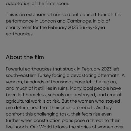
adaptation of the film’s score.
This is an extension of our sold out concert tour of this
performance in London and Cambridge, in aid of
charity relief for the February 2023 Turkey-Syria
earthquakes.
About the film
Powerful earthquakes that struck in February 2023 left
south-eastern Turkey facing a devastating aftermath. A
year on, hundreds of thousands have left the region,
and much of it still lies in ruins. Many local people have
been left homeless, schools are destroyed, and crucial
agricultural work is at risk. But the women who stayed
are determined that their cities are rebuilt. As they
confront this challenging task, their fears rise even
further when construction plans pose a threat to their
livelihoods. Our World follows the stories of women over