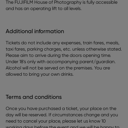
The FUJIFILM House of Photography is fully accessible
and has an operating lift to all levels.
Additional information
Tickets do not include any expenses, train fares, meals,
taxi fares, parking charges, etc. unless otherwise stated.
Please aim to arrive during the doors opening time.
Under 18's only with accompanying parent/guardian.
Alcohol will not be served on the premises. You are
allowed to bring your own drinks.
Terms and conditions
Once you have purchased a ticket, your place on the
day will be reserved. If circumstances change and you
need to cancel your place, please let us know 10
working days before the event and we will be happy to