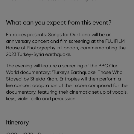
What can you expect from this event?
Entropies presents: Songs for Our Land will be an
anniversary concert and film screening at the FUJIFILM
House of Photography in London, commemorating the
2023 Turkey-Syria earthquake.
The evening will feature a screening of the BBC Our
World documentary: 'Turkey's Earthquake: Those Who
Stayed' by Sheida Kiran. Entropies will then perform a
live concert adaptation of their score composed for the
documentary, featuring their cinematic set up of vocals,
keys, violin, cello and percussion.
Itinerary