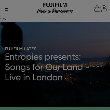
" />
FUJIFILM LATES
Entropies presents:
Songs for Our Land -
Live in London