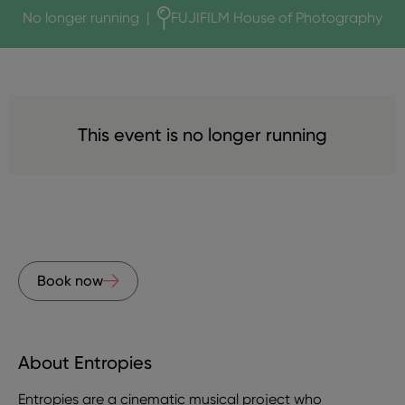
No longer running
|
FUJIFILM House of Photography
This event is no longer running
Book now
About Entropies
Entropies are a cinematic musical project who