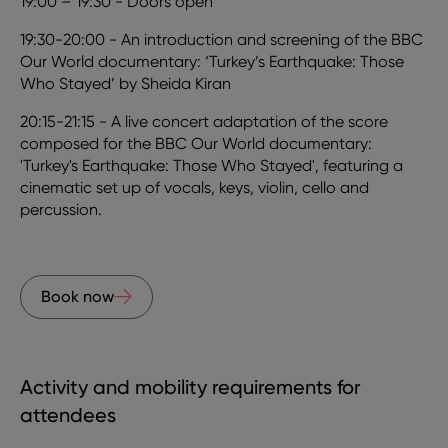
19:00 – 19:30 - Doors open
19:30-20:00 - An introduction and screening of the BBC
Our World documentary: ‘Turkey’s Earthquake: Those
Who Stayed’ by Sheida Kiran
20:15-21:15 - A live concert adaptation of the score
composed for the BBC Our World documentary:
'Turkey's Earthquake: Those Who Stayed', featuring a
cinematic set up of vocals, keys, violin, cello and
percussion.
Book now
Activity and mobility requirements for
attendees