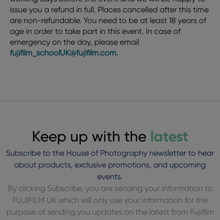
issue you a refund in full. Places cancelled after this time
are non-refundable. You need to be at least 18 years of
age in order to take part in this event. In case of
emergency on the day, please email
fujifilm_schoolUK@fujifilm.com
.
Keep up with the
latest
Subscribe to the House of Photography newsletter to hear
about products, exclusive promotions, and upcoming
events.
By clicking Subscribe, you are sending your information to
FUJIFILM UK which will only use your information for the
purpose of sending you updates on the latest from Fujifilm