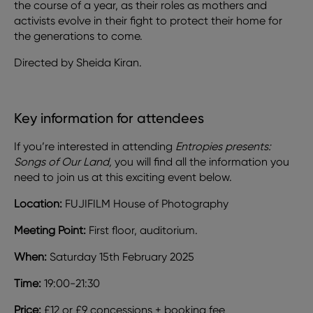
the course of a year, as their roles as mothers and
activists evolve in their fight to protect their home for
the generations to come.
Directed by Sheida Kiran.
Key information for attendees
If you’re interested in attending
Entropies presents:
Songs of Our Land,
you will find all the information you
need to join us at this exciting event below.
Location:
FUJIFILM House of Photography
Meeting Point:
First floor, auditorium.
When:
Saturday 15th February 2025
Time:
19:00-21:30
Price:
£12 or £9 concessions + booking fee