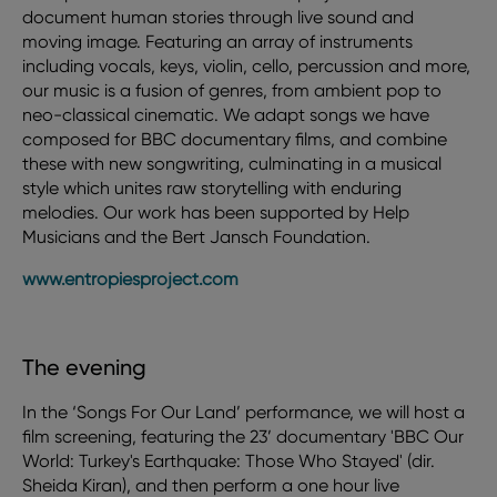
document human stories through live sound and
moving image. Featuring an array of instruments
including vocals, keys, violin, cello, percussion and more,
our music is a fusion of genres, from ambient pop to
neo-classical cinematic. We adapt songs we have
composed for BBC documentary films, and combine
these with new songwriting, culminating in a musical
style which unites raw storytelling with enduring
melodies. Our work has been supported by Help
Musicians and the Bert Jansch Foundation.
www.entropiesproject.com
The evening
In the ‘Songs For Our Land’ performance, we will host a
film screening, featuring the 23’ documentary 'BBC Our
World: Turkey's Earthquake: Those Who Stayed' (dir.
Sheida Kiran), and then perform a one hour live