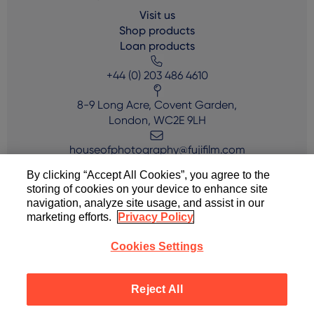
Visit us
Shop products
Loan products
+44 (0) 203 486 4610
8-9 Long Acre, Covent Garden,
London, WC2E 9LH
houseofphotography@fujifilm.com
By clicking “Accept All Cookies”, you agree to the
storing of cookies on your device to enhance site
navigation, analyze site usage, and assist in our
marketing efforts.
Privacy Policy
Cookies Settings
Copyright © FUJIFILM House of Photography 2024
Reject All
Terms of Use