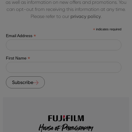
as well as information on new offers and promotions. You
can opt-out from receiving this information at any time.
Please refer to our
privacy policy
.
*
indicates required
*
Email Address
*
First Name
Subscribe