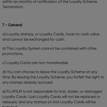
within six months of notification of the Loyalty Scheme
Termination.
7 - General
a) Loyalty stamps, or Loyalty Cards, have no cash value
and cannot be exchanged for cash.
b) This Loyalty System cannot be combined with other
promotions.
c) Loyalty Cards are non-transferable.
d) You can choose to leave the Loyalty Scheme at any
time. By leaving the Loyalty Scheme, you forfeit the right to
any stamps already accrued.
e) FUJIFILM is not responsible for lost, stolen, or damaged
Loyalty Cards. Lost Loyalty Cards will not be replaced or
reissued, and any stamps on lost Loyalty Cards will be