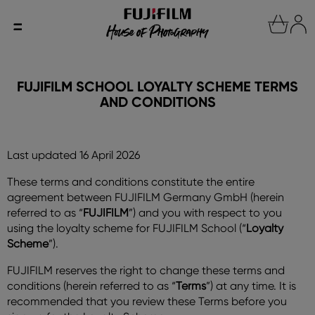
FUJIFILM SCHOOL LOYALTY SCHEME TERMS
AND CONDITIONS
Last updated 16 April 2026
These terms and conditions constitute the entire
agreement between FUJIFILM Germany GmbH (herein
referred to as “
FUJIFILM
”) and you with respect to you
using the loyalty scheme for FUJIFILM School (“
Loyalty
Scheme
”).
FUJIFILM reserves the right to change these terms and
conditions (herein referred to as “
Terms
”) at any time. It is
recommended that you review these Terms before you