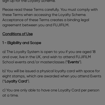
sign up for the Loyalty Scheme.
Please read these Terms carefully. You must comply with
these Terms when accessing the Loyalty Scheme.
Acceptance of these Terms creates a binding legal
agreement between you and FUJIFILM.
Conditions of Use
1 - Eligibility and Scope
a) The Loyalty System is open to you if you are aged 18
and over, live in the UK, and wish to attend FUJIFILM
School events and/or masterclasses (“
Events
”).
b) You will be issued a physical loyalty card with space for
eight stamps, which are awarded when you attend Events
(“
Loyalty Card
”).
c) You are only able to have one Loyalty Card per person
at a time.