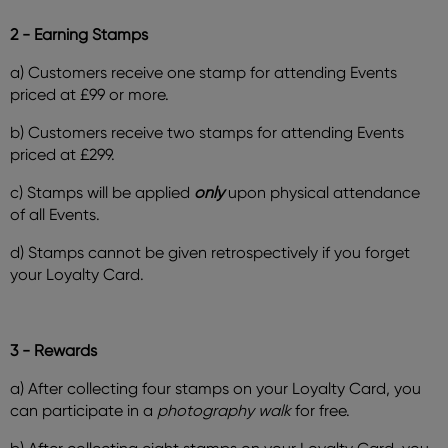
2 - Earning Stamps
a) Customers receive one stamp for attending Events
priced at £99 or more.
b) Customers receive two stamps for attending Events
priced at £299.
c) Stamps will be applied
only
upon physical attendance
of all Events.
d) Stamps cannot be given retrospectively if you forget
your Loyalty Card.
3 - Rewards
a) After collecting four stamps on your Loyalty Card, you
can participate in a
photography walk
for free.