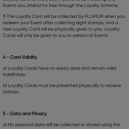
Events you attend for free through the Loyalty Scheme.
f) The Loyalty Card will be collected by FUJIFILM when you
redeem your Event after collecting eight stamps, and a
new Loyalty Card will be physically given to you. Loyalty
Cards will only be given to you in-person at Events.
4 - Card Validity
a) Loyalty Cards have no expiry date and remain valid
indefinitely.
b) Loyalty Cards must be presented physically to receive
stamps.
5 - Data and Privacy
a) No personal data will be collected or stored using the