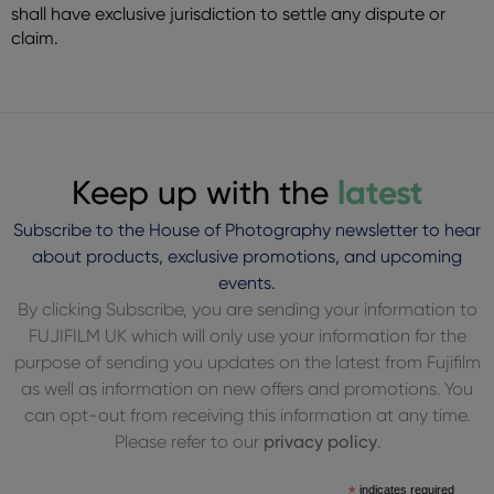
shall have exclusive jurisdiction to settle any dispute or
claim.
Keep up with the
latest
Subscribe to the House of Photography newsletter to hear
about products, exclusive promotions, and upcoming
events.
By clicking Subscribe, you are sending your information to
FUJIFILM UK which will only use your information for the
purpose of sending you updates on the latest from Fujifilm
as well as information on new offers and promotions. You
can opt-out from receiving this information at any time.
Please refer to our
privacy policy
.
*
indicates required