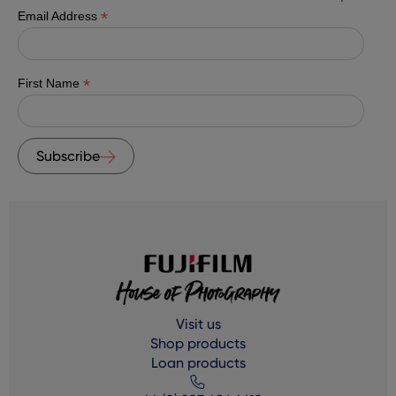
*
Email Address
*
First Name
Subscribe
Visit us
Shop products
Loan products