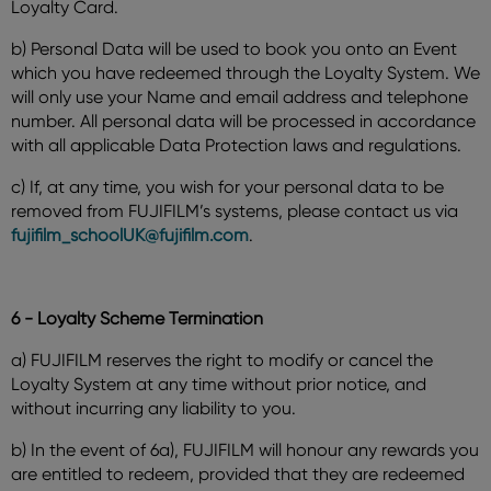
Loyalty Card.
b) Personal Data will be used to book you onto an Event
which you have redeemed through the Loyalty System. We
will only use your Name and email address and telephone
number. All personal data will be processed in accordance
with all applicable Data Protection laws and regulations.
c) If, at any time, you wish for your personal data to be
removed from FUJIFILM’s systems, please contact us via
fujifilm_schoolUK@fujifilm.com
.
6 - Loyalty Scheme Termination
a) FUJIFILM reserves the right to modify or cancel the
Loyalty System at any time without prior notice, and
without incurring any liability to you.
b) In the event of 6a), FUJIFILM will honour any rewards you
are entitled to redeem, provided that they are redeemed