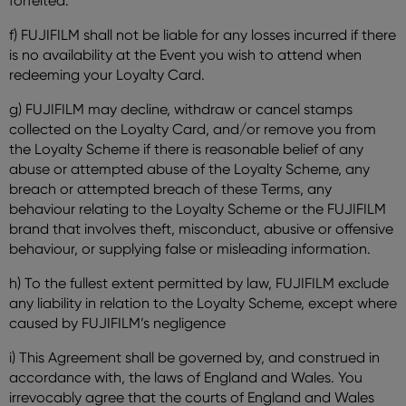
forfeited.
f) FUJIFILM shall not be liable for any losses incurred if there
is no availability at the Event you wish to attend when
redeeming your Loyalty Card.
g) FUJIFILM may decline, withdraw or cancel stamps
collected on the Loyalty Card, and/or remove you from
the Loyalty Scheme if there is reasonable belief of any
abuse or attempted abuse of the Loyalty Scheme, any
breach or attempted breach of these Terms, any
behaviour relating to the Loyalty Scheme or the FUJIFILM
brand that involves theft, misconduct, abusive or offensive
behaviour, or supplying false or misleading information.
h) To the fullest extent permitted by law, FUJIFILM exclude
any liability in relation to the Loyalty Scheme, except where
caused by FUJIFILM’s negligence
i) This Agreement shall be governed by, and construed in
accordance with, the laws of England and Wales. You
irrevocably agree that the courts of England and Wales