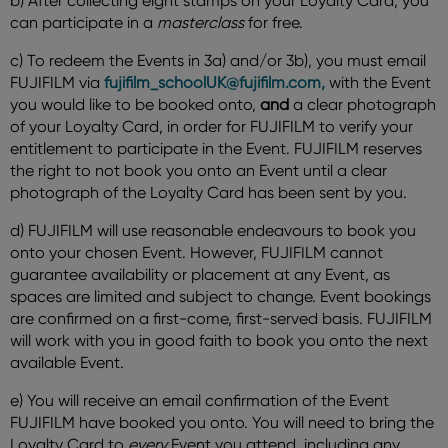
b) After collecting eight stamps on your Loyalty Card, you
can participate in a
masterclass
for free.
c) To redeem the Events in 3a) and/or 3b), you must email
FUJIFILM via
fujifilm_schoolUK@fujifilm.com,
with the Event
you would like to be booked onto,
and
a clear photograph
of your Loyalty Card, in order for FUJIFILM to verify your
entitlement to participate in the Event. FUJIFILM reserves
the right to not book you onto an Event until a clear
photograph of the Loyalty Card has been sent by you.
d) FUJIFILM will use reasonable endeavours to book you
onto your chosen Event. However, FUJIFILM cannot
guarantee availability or placement at any Event, as
spaces are limited and subject to change. Event bookings
are confirmed on a first-come, first-served basis. FUJIFILM
will work with you in good faith to book you onto the next
available Event.
e) You will receive an email confirmation of the Event
FUJIFILM have booked you onto. You will need to bring the
Loyalty Card to
every
Event you attend, including any