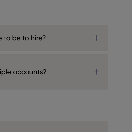
 to be to hire?
tiple accounts?