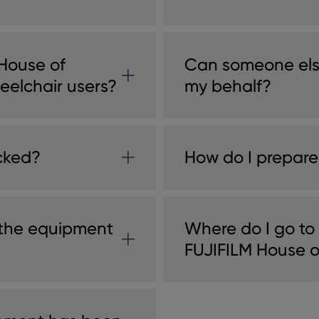
 House of
Can someone els
eelchair users?
my behalf?
cked?
How do I prepare
 the equipment
Where do I go to
FUJIFILM House 