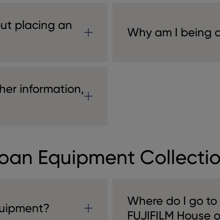
ut placing an
Why am I being as
her information,
oan Equipment Collecti
Where do I go to
quipment?
FUJIFILM House 