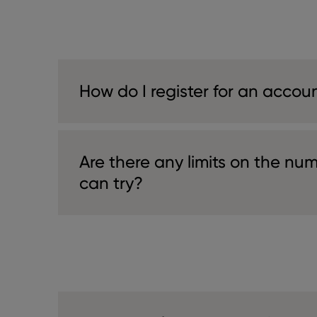
How do I register for an accou
Are there any limits on the num
can try?