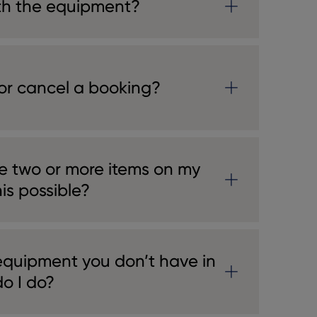
th the equipment?
or cancel a booking?
e two or more items on my
his possible?
 equipment you don’t have in
o I do?