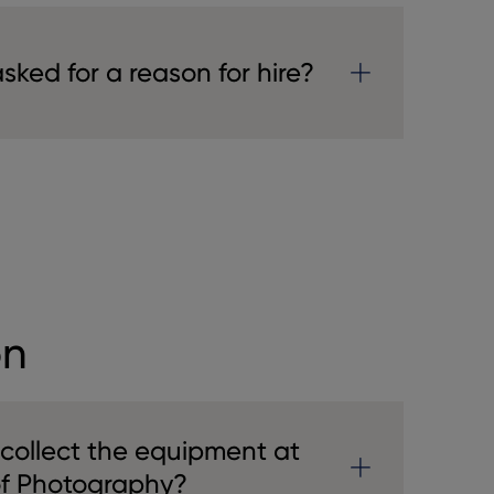
ked for a reason for hire?
on
 collect the equipment at
of Photography?