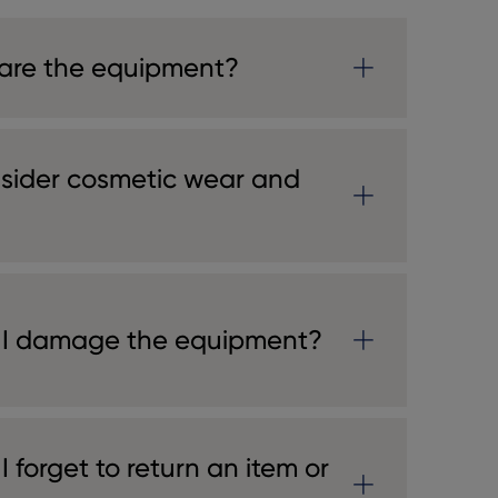
are the equipment?
sider cosmetic wear and
 I damage the equipment?
 forget to return an item or