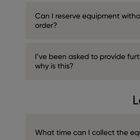
Can I reserve equipment witho
order?
I’ve been asked to provide furt
why is this?
L
What time can I collect the e