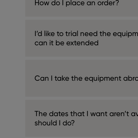
How do I place an order?
I’d like to trial need the equip
can it be extended
Can I take the equipment abr
The dates that I want aren’t a
should I do?