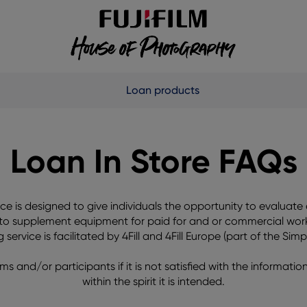
Loan products
Loan In Store FAQs
e is designed to give individuals the opportunity to evaluat
 to supplement equipment for paid for and or commercial work,
ervice is facilitated by 4Fill and 4Fill Europe (part of the Sim
ms and/or participants if it is not satisfied with the informatio
within the spirit it is intended.