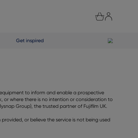
Get inspired
e equipment to inform and enable a prospective
 or where there is no intention or consideration to
plysnap Group), the trusted partner of Fujifilm UK.
n provided, or believe the service is not being used