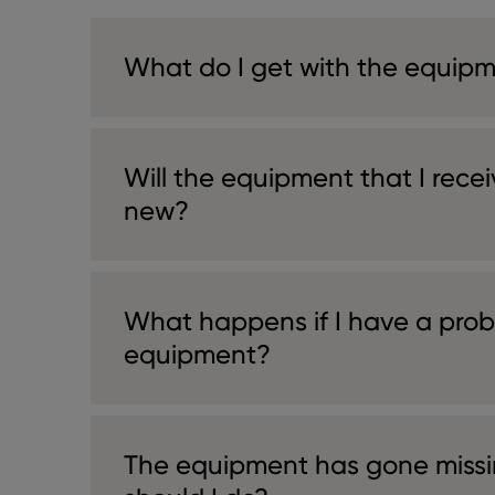
What do I get with the equip
Will the equipment that I rece
new?
What happens if I have a prob
equipment?
The equipment has gone missi