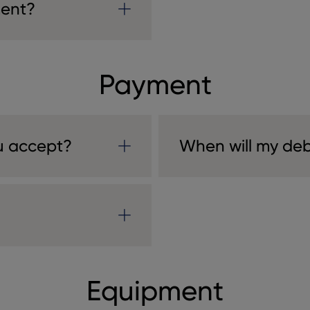
ment?
Payment
u accept?
When will my deb
Equipment