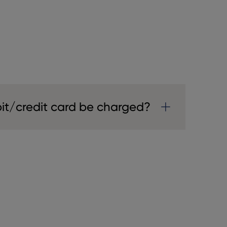
it/credit card be charged?