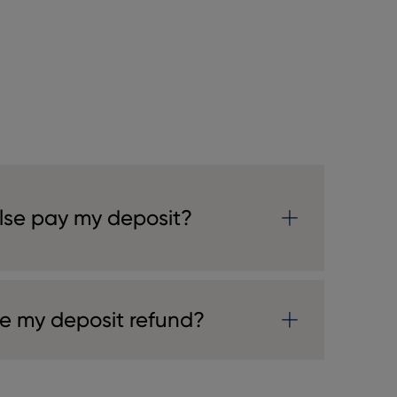
se pay my deposit?
ve my deposit refund?