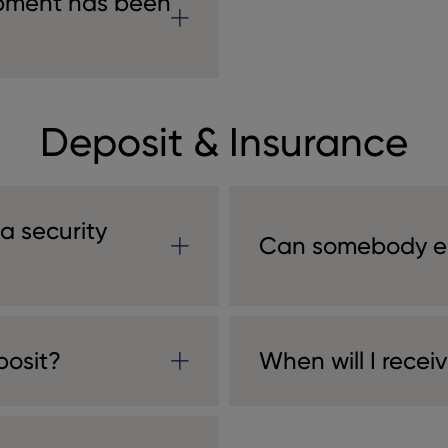
ipment has been
Deposit & Insurance
 a security
Can somebody el
posit?
When will I recei