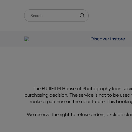
Discover instore
The FUJIFILM House of Photography loan servic
purchasing decision. The service is not to be used
make a purchase in the near future. This booking s
We reserve the right to refuse orders, exclude clai