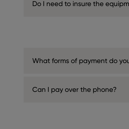
Do I need to insure the equip
What forms of payment do yo
Can I pay over the phone?