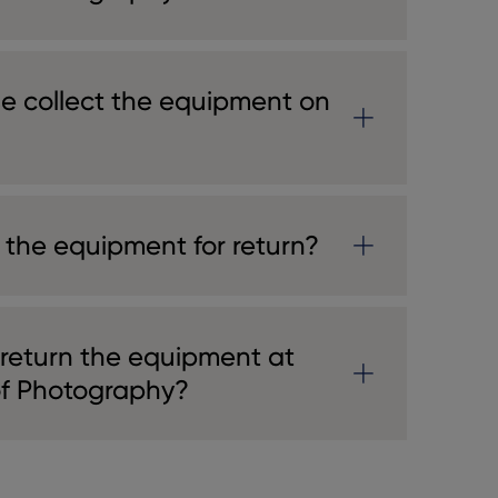
e collect the equipment on
 the equipment for return?
 return the equipment at
of Photography?