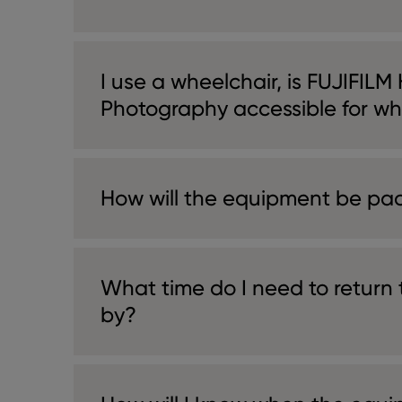
I use a wheelchair, is FUJIFILM
Photography accessible for wh
How will the equipment be pa
What time do I need to return
by?