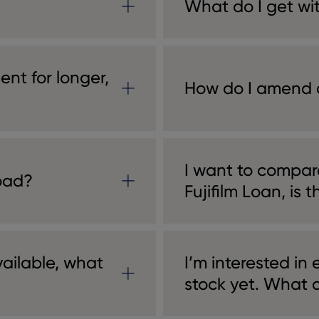
What do I get wi
ment for longer,
How do I amend 
I want to compar
oad?
Fujifilm Loan, is t
vailable, what
I’m interested in
stock yet. What d