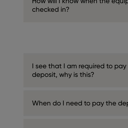
How will I know when the equ
checked in?
I see that I am required to pay
deposit, why is this?
When do I need to pay the de