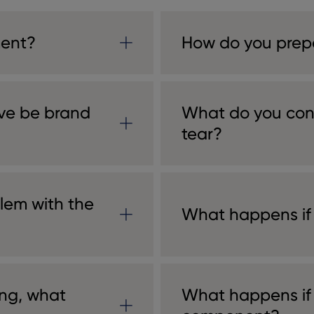
ment?
How do you prep
ive be brand
What do you con
tear?
lem with the
What happens if
ng, what
What happens if I