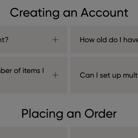
Creating an Account
nt?
How old do I have
ber of items I
Can I set up mul
Placing an Order