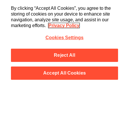
By clicking “Accept All Cookies”, you agree to the
storing of cookies on your device to enhance site
navigation, analyze site usage, and assist in our
marketing efforts.
Privacy Policy
Cookies Settings
Reject All
Accept All Cookies