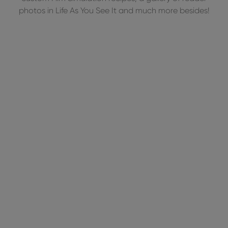
photos in Life As You See It and much more besides!