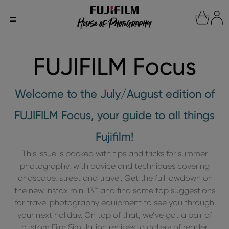
FUJIFILM Focus
Welcome to the July/August edition of
FUJIFILM Focus, your guide to all things
Fujifilm!
This issue is packed with tips and tricks for summer
photography, with advice and techniques covering
landscape, street and travel. Get the full lowdown on
the new instax mini 13™ and find some top suggestions
for travel photography equipment to see you through
your next holiday. On top of that, we’ve got a pair of
custom Film Simulation recipes, a gallery of reader