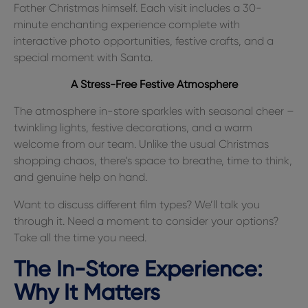
Father Christmas himself. Each visit includes a 30-
minute enchanting experience complete with
interactive photo opportunities, festive crafts, and a
special moment with Santa.
A Stress-Free Festive Atmosphere
The atmosphere in-store sparkles with seasonal cheer –
twinkling lights, festive decorations, and a warm
welcome from our team. Unlike the usual Christmas
shopping chaos, there’s space to breathe, time to think,
and genuine help on hand.
Want to discuss different film types? We’ll talk you
through it. Need a moment to consider your options?
Take all the time you need.
The In-Store Experience:
Why It Matters