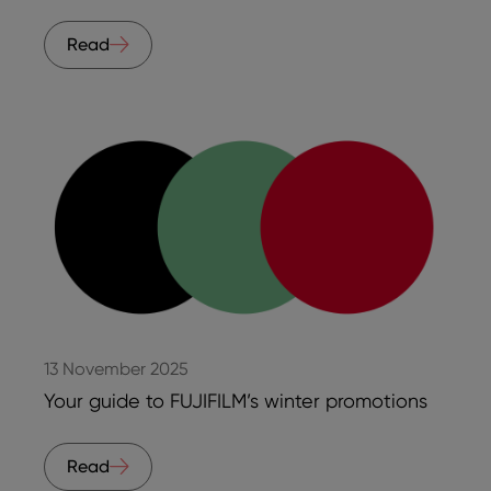
Read
13 November 2025
Your guide to FUJIFILM’s winter promotions
Read