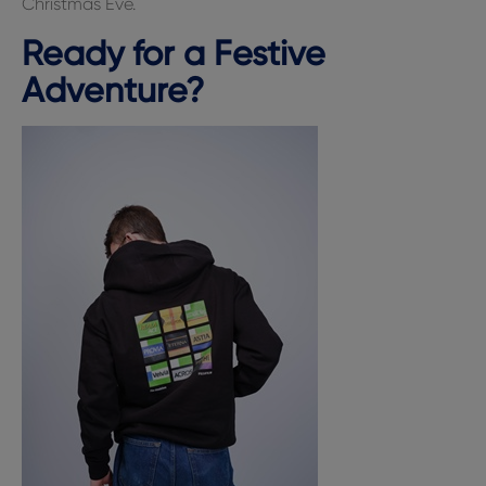
Christmas Eve.
Ready for a Festive
Adventure?