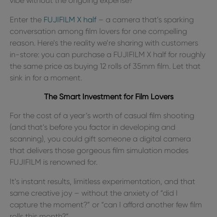
vibe without the ongoing expense?
Enter the
FUJIFILM X half
– a camera that’s sparking
conversation among film lovers for one compelling
reason. Here’s the reality we’re sharing with customers
in-store: you can purchase a FUJIFILM X half for roughly
the same price as buying 12 rolls of 35mm film. Let that
sink in for a moment.
The Smart Investment for Film Lovers
For the cost of a year’s worth of casual film shooting
(and that’s before you factor in developing and
scanning), you could gift someone a digital camera
that delivers those gorgeous film simulation modes
FUJIFILM is renowned for.
It’s instant results, limitless experimentation, and that
same creative joy – without the anxiety of “did I
capture the moment?” or “can I afford another few film
rolls this month?”