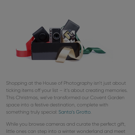
Shopping at the House of Photography isn’t just about
ticking items off your list – it’s about creating memories.
This Christmas, we’ve transformed our Covent Garden
space into a festive destination, complete with
something truly special:
Santa’s Grotto
.
While you browse cameras and curate the perfect gift,
little ones can step into a winter wonderland and meet