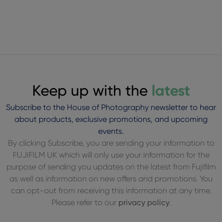
Keep up with the
latest
Subscribe to the House of Photography newsletter to hear
about products, exclusive promotions, and upcoming
events.
By clicking Subscribe, you are sending your information to
FUJIFILM UK which will only use your information for the
purpose of sending you updates on the latest from Fujifilm
as well as information on new offers and promotions. You
can opt-out from receiving this information at any time.
Please refer to our
privacy policy
.