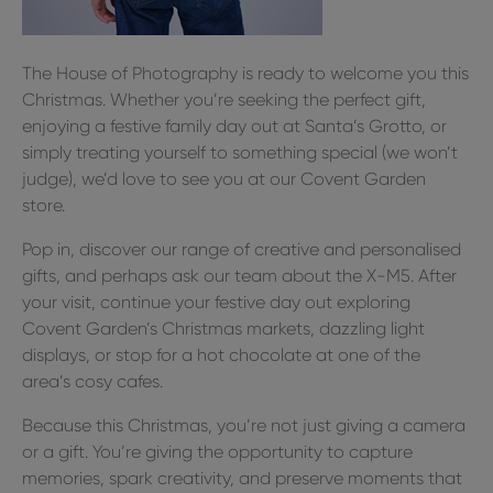
The House of Photography is ready to welcome you this
Christmas. Whether you’re seeking the perfect gift,
enjoying a festive family day out at Santa’s Grotto, or
simply treating yourself to something special (we won’t
judge), we’d love to see you at our Covent Garden
store.
Pop in, discover our range of creative and personalised
gifts, and perhaps ask our team about the X-M5. After
your visit, continue your festive day out exploring
Covent Garden’s Christmas markets, dazzling light
displays, or stop for a hot chocolate at one of the
area’s cosy cafes.
Because this Christmas, you’re not just giving a camera
or a gift. You’re giving the opportunity to capture
memories, spark creativity, and preserve moments that