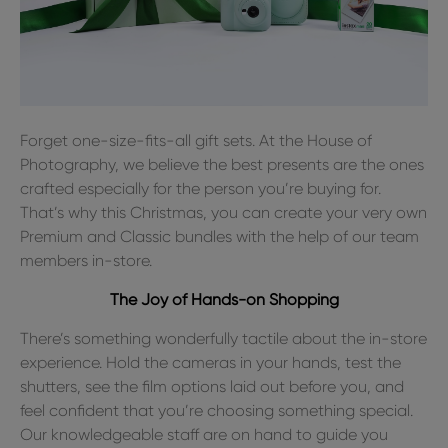
Forget one-size-fits-all gift sets. At the House of
Photography, we believe the best presents are the ones
crafted especially for the person you’re buying for.
That’s why this Christmas, you can create your very own
Premium and Classic bundles with the help of our team
members in-store.
The Joy of Hands-on Shopping
There’s something wonderfully tactile about the in-store
experience. Hold the cameras in your hands, test the
shutters, see the film options laid out before you, and
feel confident that you’re choosing something special.
Our knowledgeable staff are on hand to guide you