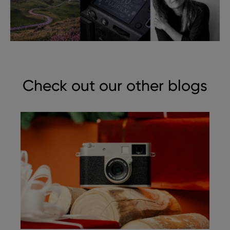
Check out our other blogs