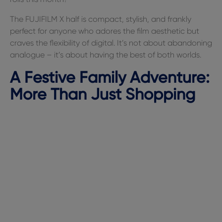
The FUJIFILM X half is compact, stylish, and frankly
perfect for anyone who adores the film aesthetic but
craves the flexibility of digital. It’s not about abandoning
analogue – it’s about having the best of both worlds.
A Festive Family Adventure:
More Than Just Shopping