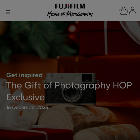
Get inspired
The Gift of Photography HOP
Exclusive
16 December 2025