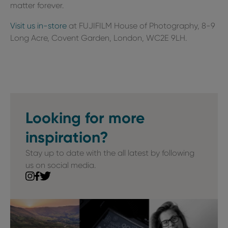
matter forever.
Visit us in-store
at FUJIFILM House of Photography, 8-9
Long Acre, Covent Garden, London, WC2E 9LH.
Looking for more
inspiration?
Stay up to date with the all latest by following
us on social media.