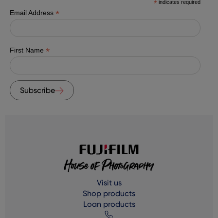
*
indicates required
*
Email Address
*
First Name
Subscribe
Visit us
Shop products
Loan products