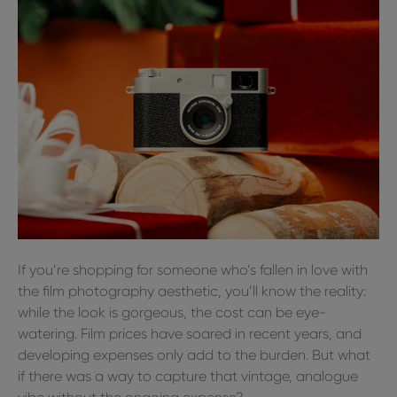
If you’re shopping for someone who’s fallen in love with
the film photography aesthetic, you’ll know the reality:
while the look is gorgeous, the cost can be eye-
watering. Film prices have soared in recent years, and
developing expenses only add to the burden. But what
if there was a way to capture that vintage, analogue