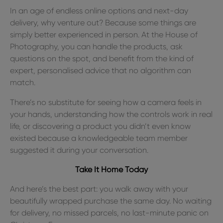
In an age of endless online options and next-day
delivery, why venture out? Because some things are
simply better experienced in person. At the House of
Photography, you can handle the products, ask
questions on the spot, and benefit from the kind of
expert, personalised advice that no algorithm can
match.
There’s no substitute for seeing how a camera feels in
your hands, understanding how the controls work in real
life, or discovering a product you didn’t even know
existed because a knowledgeable team member
suggested it during your conversation.
Take It Home Today
And here’s the best part: you walk away with your
beautifully wrapped purchase the same day. No waiting
for delivery, no missed parcels, no last-minute panic on