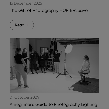
16 December 2025
The Gift of Photography HOP Exclusive
Read
01 October 2024
A Beginner's Guide to Photography Lighting