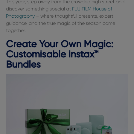
This year, step away from the crowded high street and
discover something special at
FUJIFILM House of
Photography
– where thoughtful presents, expert
guidance, and the true magic of the season come
together.
Create Your Own Magic:
Customisable instax™
Bundles