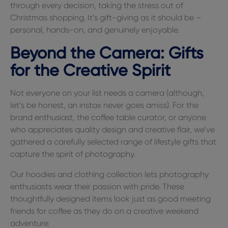
through every decision, taking the stress out of
Christmas shopping. It’s gift-giving as it should be –
personal, hands-on, and genuinely enjoyable.
Beyond the Camera: Gifts
for the Creative Spirit
Not everyone on your list needs a camera (although,
let’s be honest, an instax never goes amiss). For the
brand enthusiast, the coffee table curator, or anyone
who appreciates quality design and creative flair, we’ve
gathered a carefully selected range of lifestyle gifts that
capture the spirit of photography.
Our hoodies and clothing collection lets photography
enthusiasts wear their passion with pride. These
thoughtfully designed items look just as good meeting
friends for coffee as they do on a creative weekend
adventure.