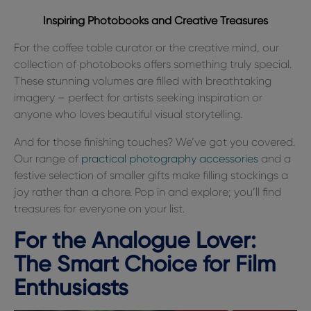
Inspiring Photobooks and Creative Treasures
For the coffee table curator or the creative mind, our
collection of photobooks offers something truly special.
These stunning volumes are filled with breathtaking
imagery – perfect for artists seeking inspiration or
anyone who loves beautiful visual storytelling.
And for those finishing touches? We’ve got you covered.
Our range of
practical photography accessories
and a
festive selection of smaller gifts make filling stockings a
joy rather than a chore. Pop in and explore; you’ll find
treasures for everyone on your list.
For the Analogue Lover:
The Smart Choice for Film
Enthusiasts