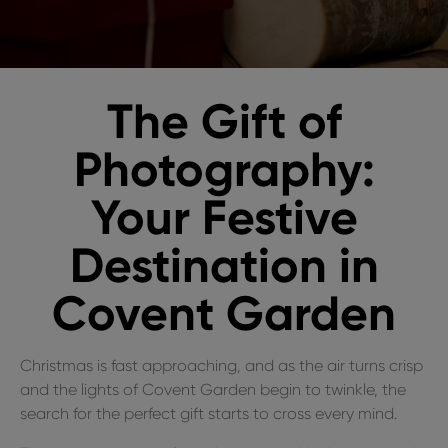
The Gift of
Photography:
Your Festive
Destination in
Covent Garden
Christmas is fast approaching, and as the air turns crisp
and the lights of Covent Garden begin to twinkle, the
search for the perfect gift starts to cross every mind.